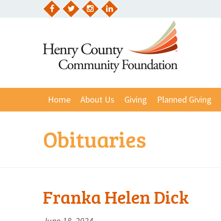
Skip
to
Facebook
Twitter
Instagram
LinkedIn
content
Home
About Us
Giving
Planned Giving
Obituaries
Franka Helen Dick
June 18, 2024