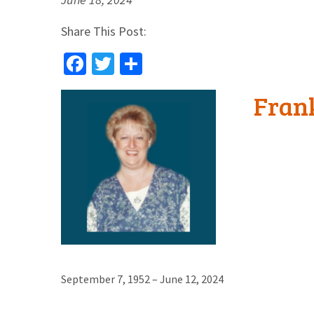
Share This Post:
Facebook
Twitter
Share
Fran
September 7, 1952 – June 12, 2024