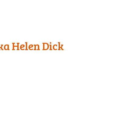
ka Helen Dick