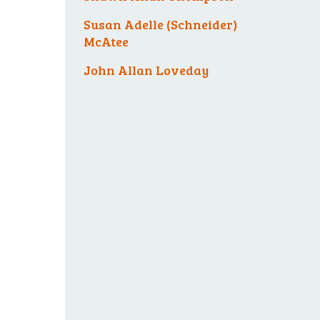
Susan Adelle (Schneider)
McAtee
John Allan Loveday