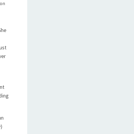
 on
She
just
ver
ent
ding
nn
y)