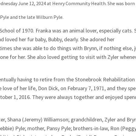
Wednesday June 12, 2024 at Henry Community Health. She was born
Pyle and the late Wilburn Pyle.
 School of 1970. Franka was an animal lover, especially cats. 
d loved her fur baby, Bubby, dearly. She adored her
times she was able to do things with Brynn, if nothing else, 
one for her. She also loved getting to visit with Zyler whene
entually having to retire from the Stonebrook Rehabilitation
 love of her life, Don Dick, on February 7, 1971, and they sp
ctober 1, 2016. They were always together and enjoyed spen
ter, Shana (Jeremy) Williamson; grandchildren, Zyler and Bry
ebbie) Pyle; mother, Pansy Pyle; brothers-in-law, Ron (Pegg