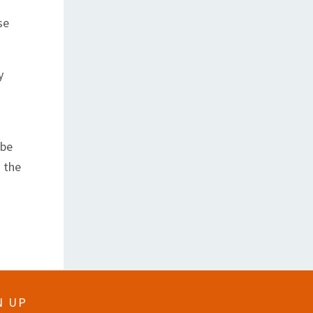
se
y
 be
 the
N UP