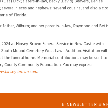
 (Lisa) Dick; sisters-in-law, Becky (David) Beavers, Denise
 several nieces and nephews; several cousins; and also a clo
earle of Florida.
er father, Wilburn; and her parents-in-law, Raymond and Bett
0, 2024 at Hinsey-Brown Funeral Service in New Castle with
w at South Mound Cemetery West Lawn Addition. Visitation will
t the funeral home. Memorial contributions may be sent to
ry County Community Foundation. You may express
w.hinsey-brown.com
.
E-NEWSLETTER SIG