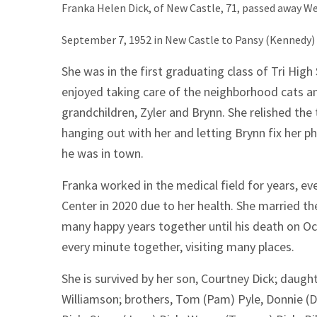
Franka Helen Dick, of New Castle, 71, passed away 
September 7, 1952 in New Castle to Pansy (Kennedy) 
She was in the first graduating class of Tri High
enjoyed taking care of the neighborhood cats an
grandchildren, Zyler and Brynn. She relished the 
hanging out with her and letting Brynn fix her ph
he was in town.
Franka worked in the medical field for years, ev
Center in 2020 due to her health. She married the
many happy years together until his death on O
every minute together, visiting many places.
She is survived by her son, Courtney Dick; daugh
Williamson; brothers, Tom (Pam) Pyle, Donnie (D