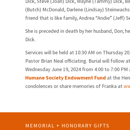
Dick, Steve (Joan) Dick, Wayne (Tammy) Dick, Bill
(Butch) McDonald, Darlene (Lindsay) Steinwachs;
friend that is like family, Andrea “Andie” (Jeff) S
She is preceded in death by her husband, Don; h
Dick.
Services will be held at 10:30 AM on Thursday 2
Pastor Brian Neal officiating. Burial will follo
Wednesday June 19, 2024 from 4:00 to 7:00 PM a
Humane Society Endowment Fund
at the Hen
condolences or share memories of Franka at
ww
MEMORIAL + HONORARY GIFTS