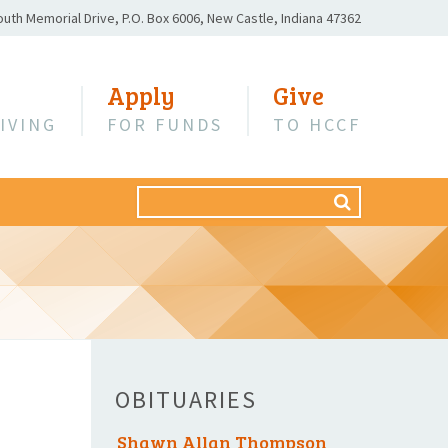
outh Memorial Drive,
P.O. Box 6006,
New Castle, Indiana 47362
Apply
Give
IVING
FOR FUNDS
TO HCCF
Search
SEARCH
for:
OBITUARIES
Shawn Allan Thompson