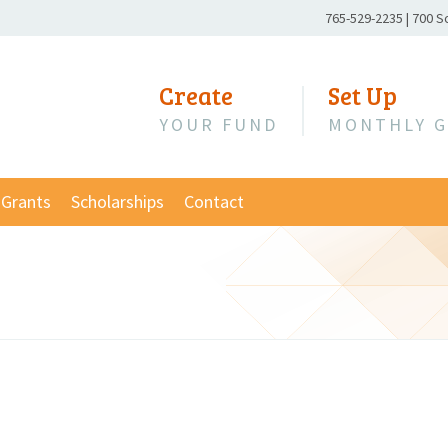
Phone
765-529-2235
|
700 S
Number:
Create
Set Up
YOUR FUND
MONTHLY G
Grants
Scholarships
Contact