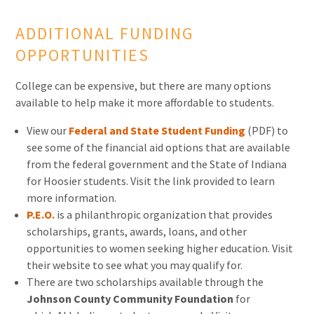
ADDITIONAL FUNDING
OPPORTUNITIES
College can be expensive, but there are many options
available to help make it more affordable to students.
View our
Federal and State Student Funding
(PDF) to
see some of the financial aid options that are available
from the federal government and the State of Indiana
for Hoosier students. Visit the link provided to learn
more information.
P.E.O.
is a philanthropic organization that provides
scholarships, grants, awards, loans, and other
opportunities to women seeking higher education. Visit
their website to see what you may qualify for.
There are two scholarships available through the
Johnson County Community Foundation
for