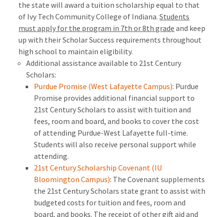
the state will award a tuition scholarship equal to that
of Ivy Tech Community College of Indiana.
Students
must apply for the program in 7th or 8th grade
and keep
up with their Scholar Success requirements throughout
high school to maintain eligibility.
Additional assistance available to 21st Century
Scholars:
Purdue Promise (West Lafayette Campus)
: Purdue
Promise provides additional financial support to
21st Century Scholars to assist with tuition and
fees, room and board, and books to cover the cost
of attending Purdue-West Lafayette full-time.
Students will also receive personal support while
attending.
21st Century Scholarship Covenant (IU
Bloomington Campus)
: The Covenant supplements
the 21st Century Scholars state grant to assist with
budgeted costs for tuition and fees, room and
board, and books. The receipt of other gift aid and