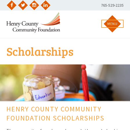
Skip
Phone
765-529-2235
to
Facebook
Twitter
Instagram
LinkedIn
Number:
content
MENU
Scholarships
HENRY COUNTY COMMUNITY
FOUNDATION SCHOLARSHIPS