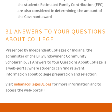
the students Estimated Family Contribution (EFC)
are also considered in determining the amount of
the Covenant award.
31 ANSWERS TO YOUR QUESTIONS
ABOUT COLLEGE
Presented by Independent Colleges of Indiana, the
administer of the Lilly Endowment Community
Scholarship,
31 Answers to Your Questions About College
is
a web-portal where students can find relevant
information about college preparation and selection.
Visit
indianacolleges31.org
for more information and to
access the web-portal!