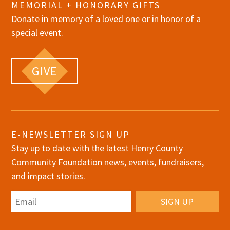
MEMORIAL + HONORARY GIFTS
Donate in memory of a loved one or in honor of a
special event.
GIVE
E-NEWSLETTER SIGN UP
Stay up to date with the latest Henry County
Community Foundation news, events, fundraisers,
and impact stories.
Email