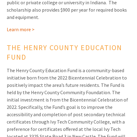
public or private college or university in Indiana. The
scholarship also provides $900 per year for required books
and equipment.
Learn more >
THE HENRY COUNTY EDUCATION
FUND
The Henry County Education Fund is a community-based
initiative born from the 2022 Bicentennial Celebration to
positively impact the area’s future residents. The Fund is
held by the Henry County Community Foundation. The
initial investment is from the Bicentennial Celebration of
2022. Specifically, the Fund’s goal is to improve the
accessibility and completion of post secondary technical
certificates through Ivy Tech Community College, with a
preference for certificates offered at the local Ivy Tech
located at 3325 State Road 3 in New Castle. The Fund will