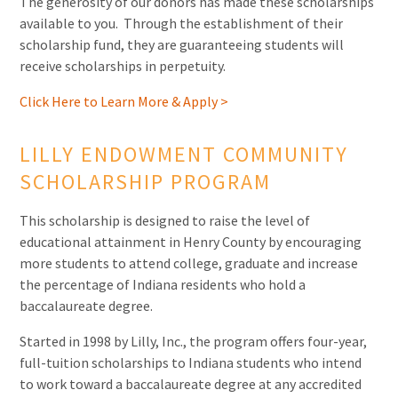
The generosity of our donors has made these scholarships
available to you. Through the establishment of their
scholarship fund, they are guaranteeing students will
receive scholarships in perpetuity.
Click Here to Learn More & Apply >
LILLY ENDOWMENT COMMUNITY
SCHOLARSHIP PROGRAM
This scholarship is designed to raise the level of
educational attainment in Henry County by encouraging
more students to attend college, graduate and increase
the percentage of Indiana residents who hold a
baccalaureate degree.
Started in 1998 by Lilly, Inc., the program offers four-year,
full-tuition scholarships to Indiana students who intend
to work toward a baccalaureate degree at any accredited