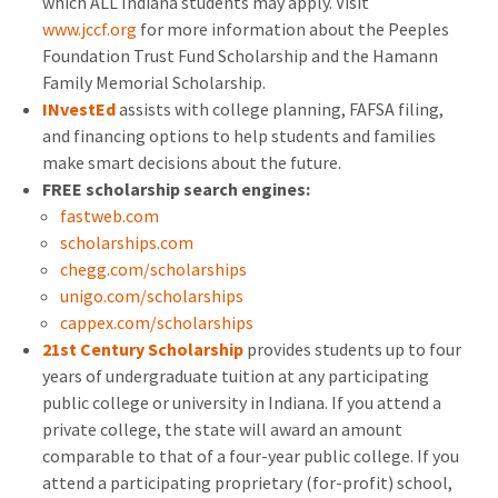
which ALL Indiana students may apply. Visit
www.jccf.org
for more information about the Peeples
Foundation Trust Fund Scholarship and the Hamann
Family Memorial Scholarship.
INvestEd
assists with college planning, FAFSA filing,
and financing options to help students and families
make smart decisions about the future.
FREE scholarship search engines:
fastweb.com
scholarships.com
chegg.com/scholarships
unigo.com/scholarships
cappex.com/scholarships
21st Century Scholarship
provides students up to four
years of undergraduate tuition at any participating
public college or university in Indiana. If you attend a
private college, the state will award an amount
comparable to that of a four-year public college. If you
attend a participating proprietary (for-profit) school,