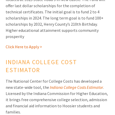
offer last dollar scholarships for the completion of
technical certificates. The initial goal is to fund 2 to 4
scholarships in 2024. The long term goal is to fund 100+
scholarships by 2032, Henry County’s 210th Birthday.
Higher educational attainment supports community
prosperity
Click Here to Apply >
INDIANA COLLEGE COST
ESTIMATOR
The National Center for College Costs has developed a
new state-wide tool, the
Indiana College Costs Estimator
.
Licensed by the Indiana Commission for Higher Education,
it brings free comprehensive college selection, admission
and financial aid information to Hoosier students and
families.