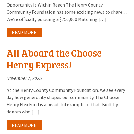
Opportunity Is Within Reach The Henry County
Community Foundation has some exciting news to share…
We’re officially pursuing a $750,000 Matching […]
READ MORE
All Aboard the Choose
Henry Express!
November 7, 2025
At the Henry County Community Foundation, we see every
day how generosity shapes our community. The Choose
Henry Flex Fund is a beautiful example of that. Built by
donors who […]
READ MORE