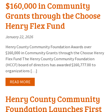
$160,000 in Community
Grants through the Choose
Henry Flex Fund
January 22, 2026
Henry County Community Foundation Awards over
$160,000 in Community Grants through the Choose Henry
Flex Fund The Henry County Community Foundation
(HCCF) board of directors has awarded $160,777.00 to
organizations […]
READ MORE
Henry County Community
Foundation Launches First