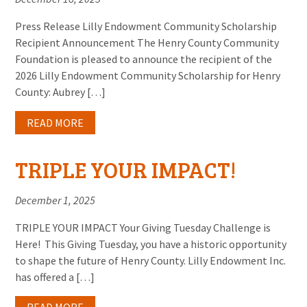
Press Release Lilly Endowment Community Scholarship
Recipient Announcement The Henry County Community
Foundation is pleased to announce the recipient of the
2026 Lilly Endowment Community Scholarship for Henry
County: Aubrey […]
READ MORE
TRIPLE YOUR IMPACT!
December 1, 2025
TRIPLE YOUR IMPACT Your Giving Tuesday Challenge is
Here! This Giving Tuesday, you have a historic opportunity
to shape the future of Henry County. Lilly Endowment Inc.
has offered a […]