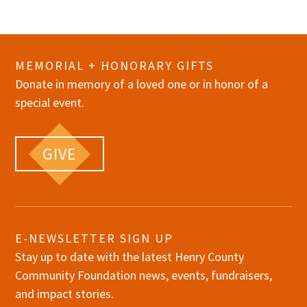
MEMORIAL + HONORARY GIFTS
Donate in memory of a loved one or in honor of a
special event.
GIVE
E-NEWSLETTER SIGN UP
Stay up to date with the latest Henry County
Community Foundation news, events, fundraisers,
and impact stories.