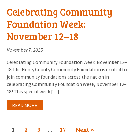
Celebrating Community
Foundation Week:
November 12–18
November 7, 2025
Celebrating Community Foundation Week: November 12–
18 The Henry County Community Foundation is excited to
join community foundations across the nation in
celebrating Community Foundation Week, November 12–
18! This special week […]
READ MORE
1
2
3
…
17
Next »
Page
Page
Page
Page