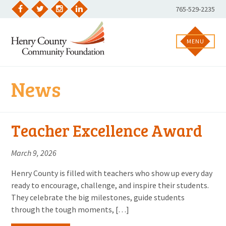
Skip
Phone
765-529-2235
to
Facebook
Twitter
Instagram
LinkedIn
Number:
content
MENU
News
Teacher Excellence Award
March 9, 2026
Henry County is filled with teachers who show up every day
ready to encourage, challenge, and inspire their students.
They celebrate the big milestones, guide students
through the tough moments, […]