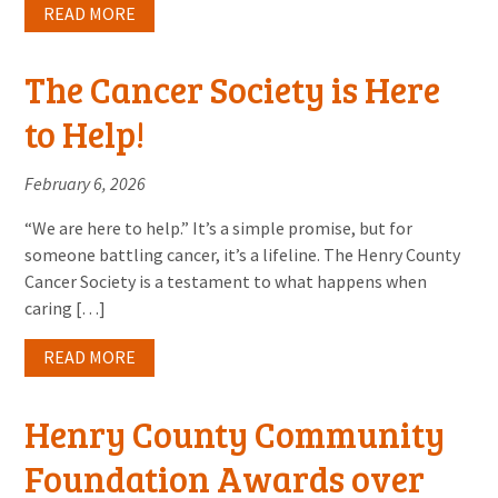
READ MORE
The Cancer Society is Here
to Help!
February 6, 2026
“We are here to help.” It’s a simple promise, but for
someone battling cancer, it’s a lifeline. The Henry County
Cancer Society is a testament to what happens when
caring […]
READ MORE
Henry County Community
Foundation Awards over