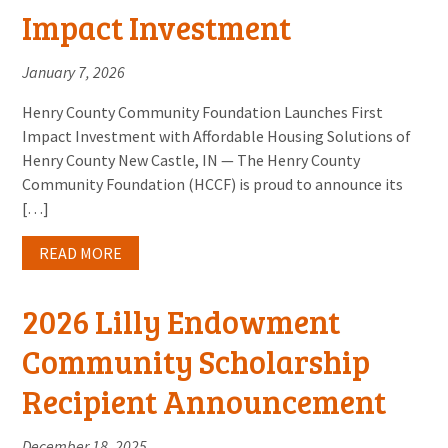
Impact Investment
January 7, 2026
Henry County Community Foundation Launches First
Impact Investment with Affordable Housing Solutions of
Henry County New Castle, IN — The Henry County
Community Foundation (HCCF) is proud to announce its
[…]
READ MORE
2026 Lilly Endowment
Community Scholarship
Recipient Announcement
December 18, 2025