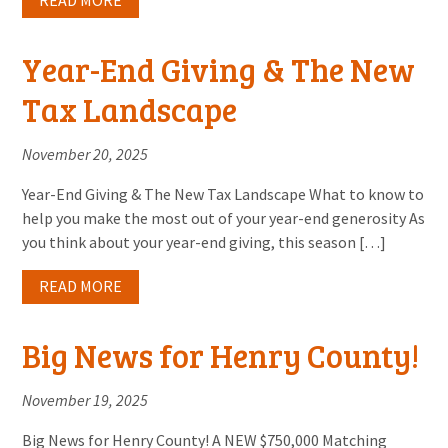
READ MORE
Year-End Giving & The New
Tax Landscape
November 20, 2025
Year-End Giving & The New Tax Landscape What to know to
help you make the most out of your year-end generosity As
you think about your year-end giving, this season […]
READ MORE
Big News for Henry County!
November 19, 2025
Big News for Henry County! A NEW $750,000 Matching