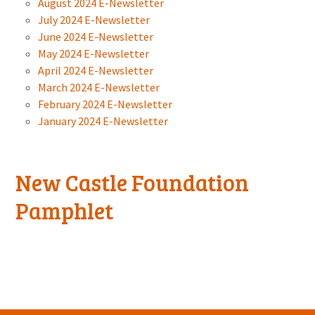
August 2024 E-Newsletter
July 2024 E-Newsletter
June 2024 E-Newsletter
May 2024 E-Newsletter
April 2024 E-Newsletter
March 2024 E-Newsletter
February 2024 E-Newsletter
January 2024 E-Newsletter
New Castle Foundation
Pamphlet