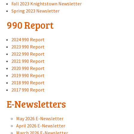
Fall 2023 Knightstown Newsletter
Spring 2023 Newsletter
990 Report
2024 990 Report
2023 990 Report
2022 990 Report
2021 990 Report
2020 990 Report
2019 990 Report
2018 990 Report
2017 990 Report
E-Newsletters
May 2026 E-Newsletter
April 2026 E-Newsletter
March 2026 E-Newsletter