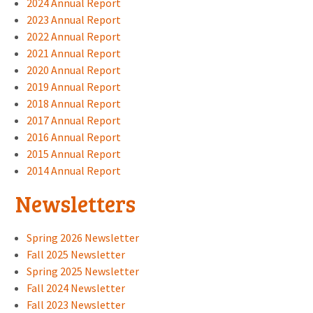
2024 Annual Report
2023 Annual Report
2022 Annual Report
2021 Annual Report
2020 Annual Report
2019 Annual Report
2018 Annual Report
2017 Annual Report
2016 Annual Report
2015 Annual Report
2014 Annual Report
Newsletters
Spring 2026 Newsletter
Fall 2025 Newsletter
Spring 2025 Newsletter
Fall 2024 Newsletter
Fall 2023 Newsletter