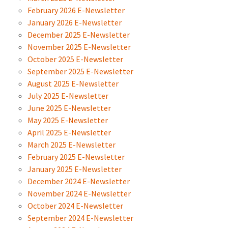
February 2026 E-Newsletter
January 2026 E-Newsletter
December 2025 E-Newsletter
November 2025 E-Newsletter
October 2025 E-Newsletter
September 2025 E-Newsletter
August 2025 E-Newsletter
July 2025 E-Newsletter
June 2025 E-Newsletter
May 2025 E-Newsletter
April 2025 E-Newsletter
March 2025 E-Newsletter
February 2025 E-Newsletter
January 2025 E-Newsletter
December 2024 E-Newsletter
November 2024 E-Newsletter
October 2024 E-Newsletter
September 2024 E-Newsletter