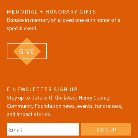
MEMORIAL + HONORARY GIFTS
Donate in memory of a loved one or in honor of a
special event.
GIVE
E-NEWSLETTER SIGN UP
Stay up to date with the latest Henry County
Community Foundation news, events, fundraisers,
and impact stories.
Email