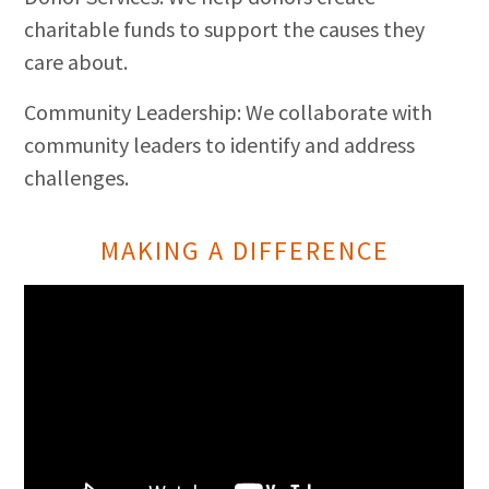
charitable funds to support the causes they
care about.
Community Leadership: We collaborate with
community leaders to identify and address
challenges.
MAKING A DIFFERENCE