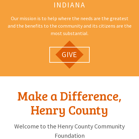
INDIANA
Our mission is to help where the needs are the greatest
and the benefits to the community and its citizens are the
most substantial.
GIVE
Make a Difference,
Henry County
Welcome to the Henry County Community
Foundation