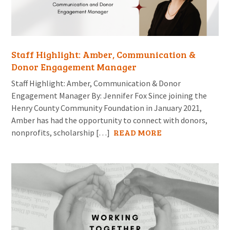
Staff Highlight: Amber, Communication &
Donor Engagement Manager
Staff Highlight: Amber, Communication & Donor
Engagement Manager By: Jennifer Fox Since joining the
Henry County Community Foundation in January 2021,
Amber has had the opportunity to connect with donors,
READ MORE
nonprofits, scholarship […]