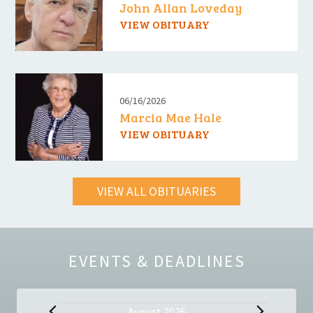
John Allan Loveday
VIEW OBITUARY
06/16/2026
Marcia Mae Hale
VIEW OBITUARY
VIEW ALL OBITUARIES
EVENTS & DEADLINES
August 2026