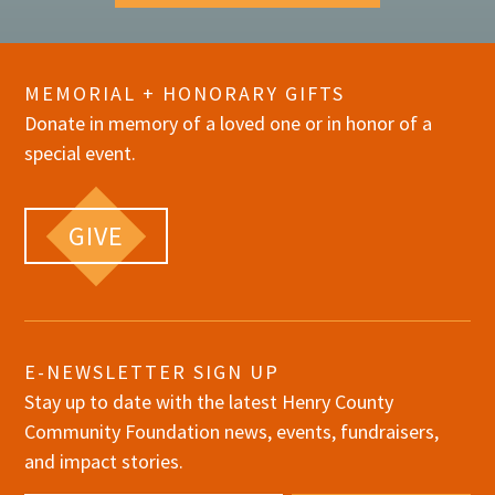
MEMORIAL + HONORARY GIFTS
Donate in memory of a loved one or in honor of a
special event.
GIVE
E-NEWSLETTER SIGN UP
Stay up to date with the latest Henry County
Community Foundation news, events, fundraisers,
and impact stories.