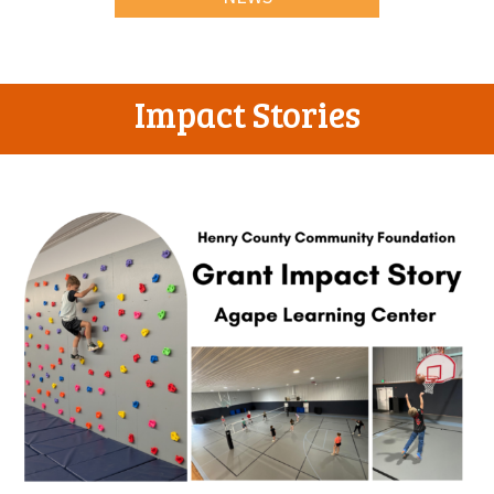
Impact Stories