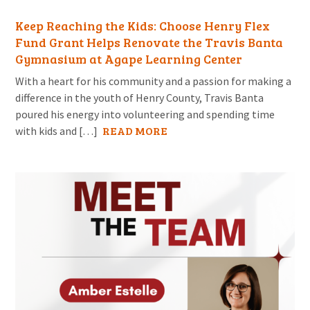
Keep Reaching the Kids: Choose Henry Flex
Fund Grant Helps Renovate the Travis Banta
Gymnasium at Agape Learning Center
With a heart for his community and a passion for making a
difference in the youth of Henry County, Travis Banta
poured his energy into volunteering and spending time
READ MORE
with kids and […]