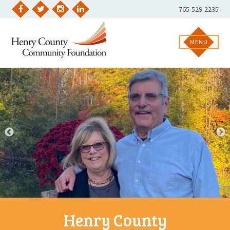
Skip
Phone
765-529-2235
to
Facebook
Twitter
Instagram
LinkedIn
Number:
content
MENU
Henry County