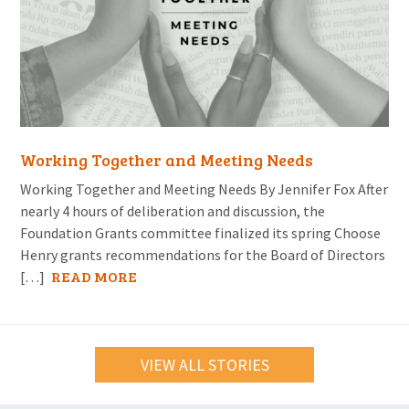
Working Together and Meeting Needs
Working Together and Meeting Needs By Jennifer Fox After
nearly 4 hours of deliberation and discussion, the
Foundation Grants committee finalized its spring Choose
Henry grants recommendations for the Board of Directors
READ MORE
[…]
VIEW ALL STORIES