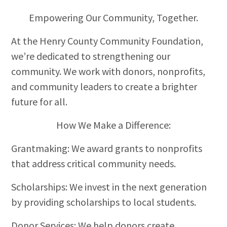
Empowering Our Community, Together.
At the Henry County Community Foundation,
we’re dedicated to strengthening our
community. We work with donors, nonprofits,
and community leaders to create a brighter
future for all.
How We Make a Difference:
Grantmaking: We award grants to nonprofits
that address critical community needs.
Scholarships: We invest in the next generation
by providing scholarships to local students.
Donor Services: We help donors create