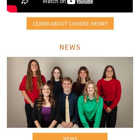
LEARN ABOUT CHOOSE HENRY
NEWS
NEWS