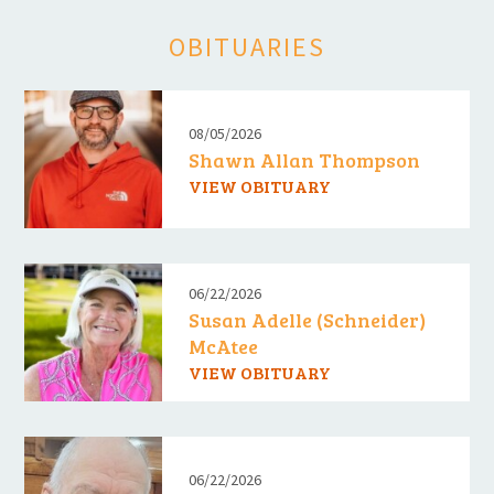
OBITUARIES
08/05/2026
Shawn Allan Thompson
VIEW OBITUARY
06/22/2026
Susan Adelle (Schneider)
McAtee
VIEW OBITUARY
06/22/2026