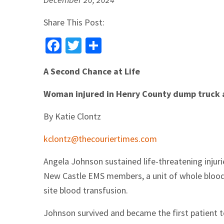
Share This Post:
Facebook
Twitter
Share
A Second Chance at Life
Woman injured in Henry County dump truck ac
By Katie Clontz
kclontz@thecouriertimes.com
Angela Johnson sustained life-threatening injur
New Castle EMS members, a unit of whole blood 
site blood transfusion.
Johnson survived and became the first patient t