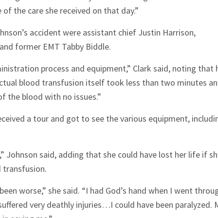
se of the care she received on that day.”
on’s accident were assistant chief Justin Harrison,
s and former EMT Tabby Biddle.
inistration process and equipment,” Clark said, noting that 
ctual blood transfusion itself took less than two minutes a
f the blood with no issues.”
ceived a tour and got to see the various equipment, includi
 Johnson said, adding that she could have lost her life if s
d transfusion.
been worse,” she said. “I had God’s hand when I went throu
suffered very deathly injuries…I could have been paralyzed. 