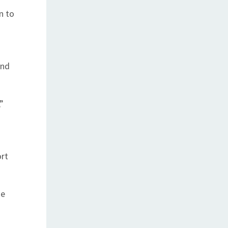
n to
and
”
ort
me