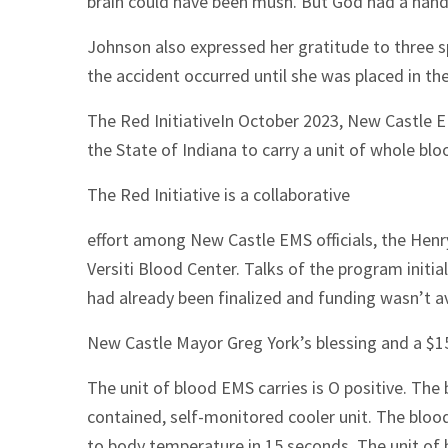
brain could have been mush. But God had a hand
Johnson also expressed her gratitude to three
the accident occurred until she was placed in the
The Red InitiativeIn October 2023, New Castle E
the State of Indiana to carry a unit of whole bl
The Red Initiative is a collaborative
effort among New Castle EMS officials, the Hen
Versiti Blood Center. Talks of the program initia
had already been finalized and funding wasn’t av
New Castle Mayor Greg York’s blessing and a $1
The unit of blood EMS carries is O positive. The b
contained, self-monitored cooler unit. The bloo
to body temperature in 15 seconds. The unit of b