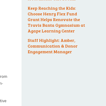
Keep Reaching the Kids:
Choose Henry Flex Fund
Grant Helps Renovate the
Travis Banta Gymnasium at
Agape Learning Center
Staff Highlight: Amber,
Communication & Donor
Engagement Manager
 from
n-
tive