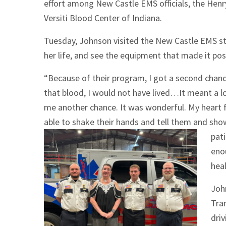
effort among New Castle EMS officials, the Hen
Versiti Blood Center of Indiana.
Tuesday, Johnson visited the New Castle EMS st
her life, and see the equipment that made it pos
“Because of their program, I got a second chance 
that blood, I would not have lived…It meant a l
me another chance. It was wonderful. My heart f
able to shake their hands and tell them and sho
pati
enou
heal
Joh
Tra
driv