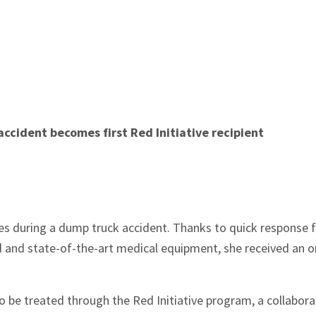
cident becomes first Red Initiative recipient
ies during a dump truck accident. Thanks to quick response
and state-of-the-art medical equipment, she received an o
o be treated through the Red Initiative program, a collabora