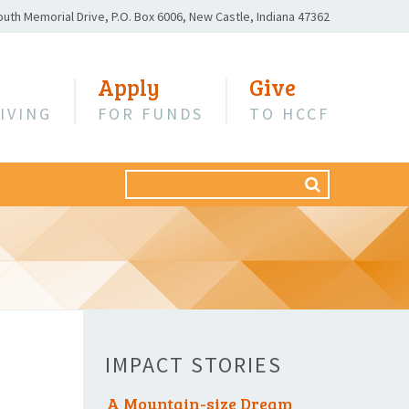
outh Memorial Drive,
P.O. Box 6006,
New Castle, Indiana 47362
Apply
Give
IVING
FOR FUNDS
TO HCCF
Search
SEARCH
for:
IMPACT STORIES
A Mountain-size Dream