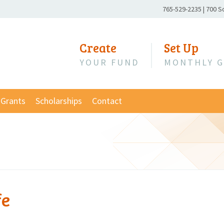
Phone
765-529-2235
|
700 S
Number:
Create
Set Up
YOUR FUND
MONTHLY G
Grants
Scholarships
Contact
fe