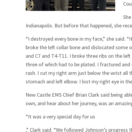
Cou
She 
Indianapolis. But before that happened, she recei
“I destroyed every bone in my face,” she said. “I
broke the left collar bone and dislocated some o
and C7 and T4-T11. I broke three ribs on the left 
three of which had to be plated. I fractured and
rash. I cut my right arm just below the wrist al
stomach and left elbow. I lost my right eye in the
New Castle EMS Chief Brian Clark said being abl
own, and hear about her journey, was an amazin
“It was a very special day for us
,” Clark said. “We followed Johnson’s progress