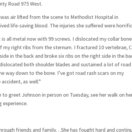
nty Road 975 West.
was air lifted from the scene to Methodist Hospital in
ved life-saving blood. The injuries she suffered were horrific
t is all metal now with 99 screws. I dislocated my collar bone
f my right ribs from the sternum. I fractured 10 vertebrae, 
side in the back and broke six ribs on the right side in the ba
 dislocated both shoulder blades and sustained a lot of road
l the way down to the bone. I’ve got road rash scars on my
 accident, as well.”
e to greet Johnson in person on Tuesday, see her walk on he
g experience.
 through friends and family…She has fought hard and contin