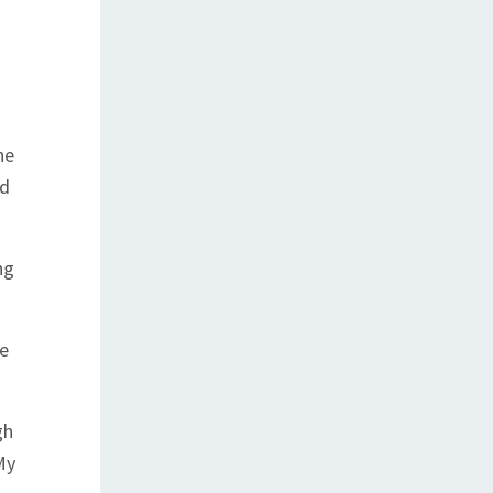
he
nd
ng
he
gh
My