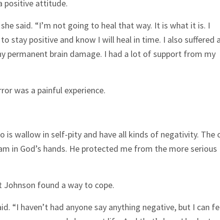
 positive attitude.
he said. “I’m not going to heal that way. It is what it is. I
 to stay positive and know I will heal in time. I also suffered 
 any permanent brain damage. I had a lot of support from my
rror was a painful experience.
 do is wallow in self-pity and have all kinds of negativity. The 
I am in God’s hands. He protected me from the more serious
ut Johnson found a way to cope.
. “I haven’t had anyone say anything negative, but I can fe