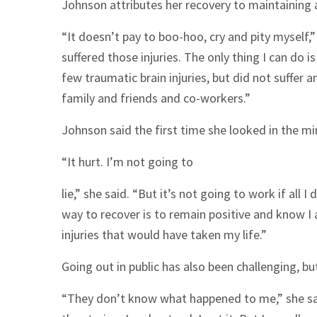
Johnson attributes her recovery to maintaining a
“It doesn’t pay to boo-hoo, cry and pity myself,” s
suffered those injuries. The only thing I can do is
few traumatic brain injuries, but did not suffer
family and friends and co-workers.”
Johnson said the first time she looked in the mi
“It hurt. I’m not going to
lie,” she said. “But it’s not going to work if all I
way to recover is to remain positive and know 
injuries that would have taken my life.”
Going out in public has also been challenging, b
“They don’t know what happened to me,” she said