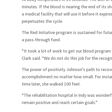
minutes. If the blood is nearing the end of its sh
a medical facility that will use it before it expi
perpetuates the cycle.
The Red Initiative program is sustained for fu
a pass-through fund.
“It took a lot of work to get our blood program o
Clark said. “We do not do this job for the recognit
The power of positivity Johnson’s path to recove
accomplishment no matter how small. For instan
time later, she walked 100 feet.
“The rehabilitation hospital in Indy was wonder
remain positive and reach certain goals.”