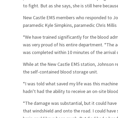
to fight. But as she says, she is still here becau
New Castle EMS members who responded to Johns
paramedic Kyle Simpkins, paramedic Chris Milli
“We have trained significantly for the blood adm
was very proud of his entire department. “The a
was completed within 10 minutes of the arrival o
While at the New Castle EMS station, Johnson re
the self-contained blood storage unit.
“I was told what saved my life was this machine,”
hadn’t had the ability to receive an on-site bloo
“The damage was substantial, but it could have 
that windshield and onto the road. I could have 