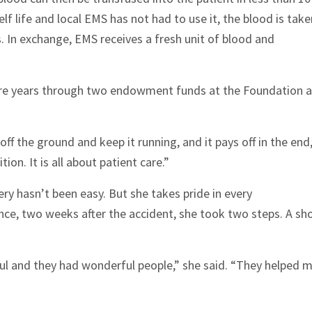
elf life and local EMS has not had to use it, the blood is take
res. In exchange, EMS receives a fresh unit of blood and
ture years through two endowment funds at the Foundation 
ff the ground and keep it running, and it pays off in the end,
ion. It is all about patient care.”
ry hasn’t been easy. But she takes pride in every
ce, two weeks after the accident, she took two steps. A sh
ful and they had wonderful people,” she said. “They helped 