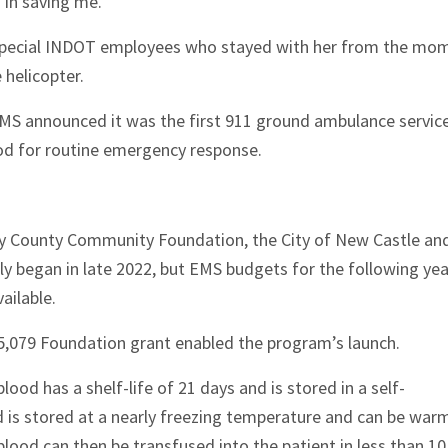
 in saving me.”
 special INDOT employees who stayed with her from the mo
 helicopter.
MS announced it was the first 911 ground ambulance service
ood for routine emergency response.
ry County Community Foundation, the City of New Castle an
lly began in late 2022, but EMS budgets for the following yea
ailable.
5,079 Foundation grant enabled the program’s launch.
lood has a shelf-life of 21 days and is stored in a self-
d is stored at a nearly freezing temperature and can be wa
lood can then be transfused into the patient in less than 10