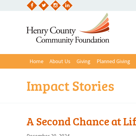
Skip
to
Facebook
Twitter
Instagram
LinkedIn
content
Home
About Us
Giving
Planned Giving
Impact Stories
A Second Chance at Li
December 20, 2024