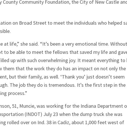
ry County Community Foundation, the City of New Castle an
ation on Broad Street to meet the individuals who helped s
sible.
at life,” she said. “It’s been a very emotional time. Withou
ot to be able to meet the fellows that saved my life and gav
illed up with such overwhelming joy. It meant everything to
w them that the work they do has an impact on not only the
ent, but their
family, as well. ‘Thank you’ just doesn’t seem
gh. The job they do is tremendous. It’s the first step in the
ing process.”
nson, 51, Muncie, was working for the Indiana Department o
nsportation (INDOT) July 23 when the dump truck she was
ing rolled over on Ind. 38 in Cadiz, about 1,000 feet west of