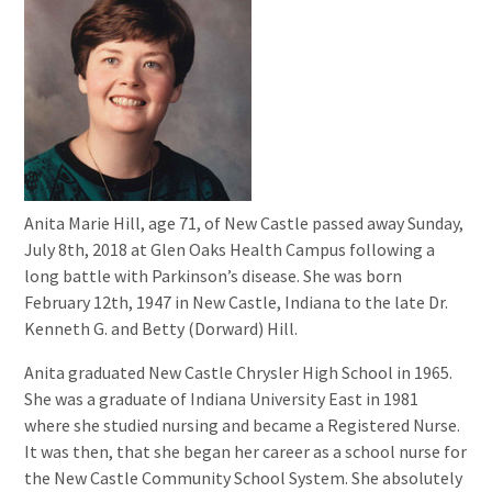
Anita Marie Hill, age 71, of New Castle passed away Sunday,
July 8th, 2018 at Glen Oaks Health Campus following a
long battle with Parkinson’s disease. She was born
February 12th, 1947 in New Castle, Indiana to the late Dr.
Kenneth G. and Betty (Dorward) Hill.
Anita graduated New Castle Chrysler High School in 1965.
She was a graduate of Indiana University East in 1981
where she studied nursing and became a Registered Nurse.
It was then, that she began her career as a school nurse for
the New Castle Community School System. She absolutely