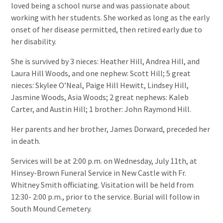
loved being a school nurse and was passionate about
working with her students. She worked as long as the early
onset of her disease permitted, then retired early due to
her disability.
She is survived by 3 nieces: Heather Hill, Andrea Hill, and
Laura Hill Woods, and one nephew: Scott Hill; 5 great
nieces: Skylee O’Neal, Paige Hill Hewitt, Lindsey Hill,
Jasmine Woods, Asia Woods; 2 great nephews: Kaleb
Carter, and Austin Hill; 1 brother: John Raymond Hill.
Her parents and her brother, James Dorward, preceded her
in death.
Services will be at 2:00 p.m. on Wednesday, July 11th, at
Hinsey-Brown Funeral Service in New Castle with Fr.
Whitney Smith officiating. Visitation will be held from
12:30- 2:00 p.m., prior to the service. Burial will follow in
South Mound Cemetery.