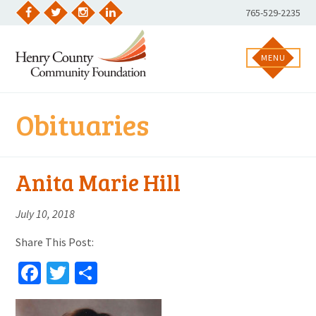
Skip
Phone
765-529-2235
to
Facebook
Twitter
Instagram
LinkedIn
Number:
content
MENU
Obituaries
Anita Marie Hill
July 10, 2018
Share This Post:
Facebook
Twitter
Share