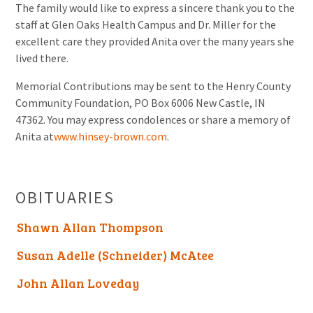
The family would like to express a sincere thank you to the
staff at Glen Oaks Health Campus and Dr. Miller for the
excellent care they provided Anita over the many years she
lived there.
Memorial Contributions may be sent to the Henry County
Community Foundation, PO Box 6006 New Castle, IN
47362. You may express condolences or share a memory of
Anita at
www.hinsey-brown.com
.
OBITUARIES
Shawn Allan Thompson
Susan Adelle (Schneider) McAtee
John Allan Loveday