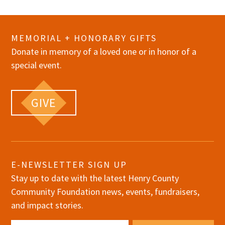
MEMORIAL + HONORARY GIFTS
Donate in memory of a loved one or in honor of a
special event.
GIVE
E-NEWSLETTER SIGN UP
Stay up to date with the latest Henry County
Community Foundation news, events, fundraisers,
and impact stories.
Email