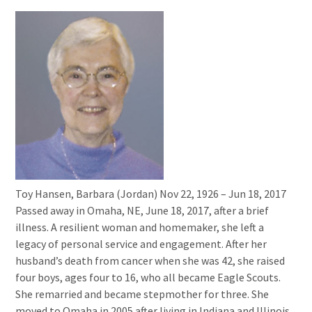
Toy Hansen, Barbara (Jordan) Nov 22, 1926 – Jun 18, 2017
Passed away in Omaha, NE, June 18, 2017, after a brief
illness. A resilient woman and homemaker, she left a
legacy of personal service and engagement. After her
husband’s death from cancer when she was 42, she raised
four boys, ages four to 16, who all became Eagle Scouts.
She remarried and became stepmother for three. She
moved to Omaha in 2005 after living in Indiana and Illinois.