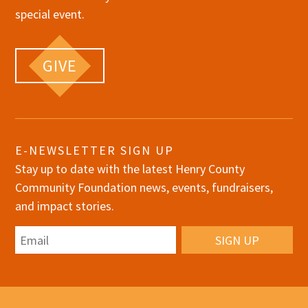
special event.
GIVE
E-NEWSLETTER SIGN UP
Stay up to date with the latest Henry County
Community Foundation news, events, fundraisers,
and impact stories.
Email