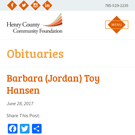
Skip
Phone
765-529-2235
to
Facebook
Twitter
Instagram
LinkedIn
Number:
content
MENU
Obituaries
Barbara (Jordan) Toy
Hansen
June 28, 2017
Share This Post:
Facebook
Twitter
Share