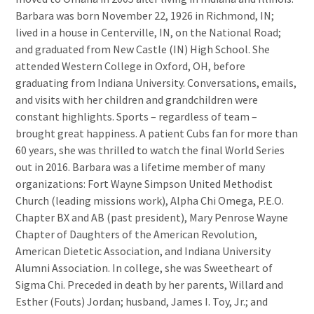
Barbara was born November 22, 1926 in Richmond, IN;
lived in a house in Centerville, IN, on the National Road;
and graduated from New Castle (IN) High School. She
attended Western College in Oxford, OH, before
graduating from Indiana University. Conversations, emails,
and visits with her children and grandchildren were
constant highlights. Sports – regardless of team –
brought great happiness. A patient Cubs fan for more than
60 years, she was thrilled to watch the final World Series
out in 2016. Barbara was a lifetime member of many
organizations: Fort Wayne Simpson United Methodist
Church (leading missions work), Alpha Chi Omega, P.E.O.
Chapter BX and AB (past president), Mary Penrose Wayne
Chapter of Daughters of the American Revolution,
American Dietetic Association, and Indiana University
Alumni Association. In college, she was Sweetheart of
Sigma Chi. Preceded in death by her parents, Willard and
Esther (Fouts) Jordan; husband, James I. Toy, Jr.; and