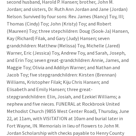
second husband, Harold P. Hansen; brother, John M.
Jordan; and sisters, Dr. Ruth Ann Jordan and Jane (Jordan)
Nelson. Survived by four sons: Rev. James (Nancy) Toy, III;
Thomas (Cindy) Toy; John (Kristy) Toy; and Robert
(Maureen) Toy; three stepchildren: Doug (Sook-Ja) Hansen,
Kay (Richard) Filak, and Gary (Judy) Hansen; seven
grandchildren: Matthew (Melissa) Toy, Michelle (Jared)
Warner, Eric (Jessica) Toy, Andrew Toy, and Sarah, Joseph,
and Erin Toy; seven great-grandchildren: Annie, James, and
Maggie Toy; Olivia and Addilyn Warner; and Nathan and
Jacob Toy; five stepgrandchildren: Kirsten (Brennan)
Williams, Kristopher Filak; Kiju Chris Hansen; and
Elisabeth and Emily Hansen; three great-
stepgrandchildren: Elin, Josiah, and Ezekiel Williams; a
nephew and five nieces. FUNERAL at Rockbrook United
Methodist Church (9855 West Center Road), Thursday, June
22, at 11am, with VISITATION at 10am and burial later in
Fort Wayne, IN. Memorials in lieu of flowers to John M.
Jordan Scholarship with checks payable to Henry County