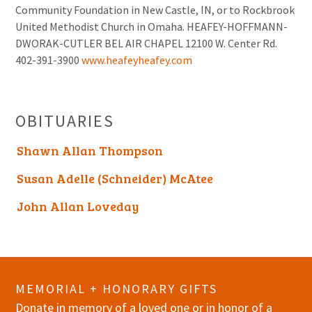
Community Foundation in New Castle, IN, or to Rockbrook
United Methodist Church in Omaha. HEAFEY-HOFFMANN-
DWORAK-CUTLER BEL AIR CHAPEL 12100 W. Center Rd.
402-391-3900
www.heafeyheafey.com
OBITUARIES
Shawn Allan Thompson
Susan Adelle (Schneider) McAtee
John Allan Loveday
MEMORIAL + HONORARY GIFTS
Donate in memory of a loved one or in honor of a