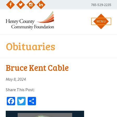
Skip
Phone
765-529-2235
to
Facebook
Twitter
Instagram
LinkedIn
Number:
content
MENU
Obituaries
Bruce Kent Cable
May 8, 2024
Share This Post:
Facebook
Twitter
Share