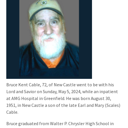
Bruce Kent Cable, 72, of New Castle went to be with his
Lord and Savior on Sunday, May 5, 2024, while an inpatient
at AMG Hospital in Greenfield. He was born August 30,
1951, in New Castle a son of the late Earl and Mary (Scales)
Cable.
Bruce graduated from Walter P. Chrysler High School in