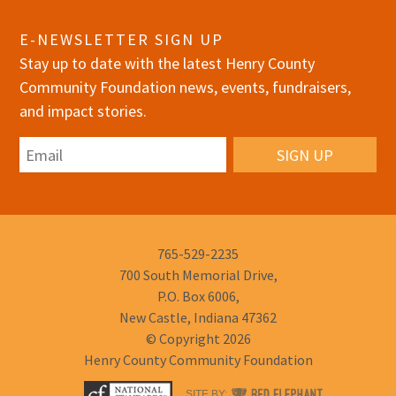
E-NEWSLETTER SIGN UP
Stay up to date with the latest Henry County
Community Foundation news, events, fundraisers,
and impact stories.
Email
Phone
765-529-2235
Number:
700 South Memorial Drive,
P.O. Box 6006,
New Castle, Indiana 47362
© Copyright 2026
Henry County Community Foundation
RED
SITE BY: