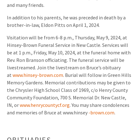
and many friends.
In addition to his parents, he was preceded in death by a
brother-in-law, Eldon Pitts on April 1, 2024.
Visitation will be from 6-8 p.m., Thursday, May 9, 2024, at
Hinsey-Brown Funeral Service in New Castle. Services will
be at 1 p.m., Friday, May 10, 2024, at the funeral home with
Rev. Ron Branson officiating. The funeral service will be
livestreamed. Join the livestream on Bruce’s obituary
at
www.hinsey-brown.com
. Burial will follow in Green Hills
Memory Gardens. Memorial contributions may be given to
the Chrysler High School Class of 1969, c/o Henry County
Community Foundation, 700 S. Memorial Dr. New Castle,
IN, or
www.henrycountycf.org
. You may share condolences
and memories of Bruce at www.hinsey
-brown.com
.
OBITUARIES