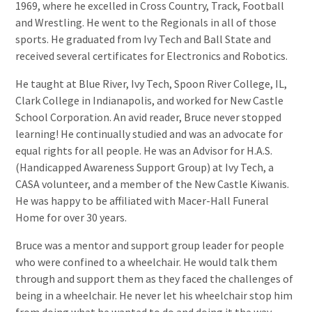
1969, where he excelled in Cross Country, Track, Football
and Wrestling. He went to the Regionals in all of those
sports. He graduated from Ivy Tech and Ball State and
received several certificates for Electronics and Robotics.
He taught at Blue River, Ivy Tech, Spoon River College, IL,
Clark College in Indianapolis, and worked for New Castle
School Corporation. An avid reader, Bruce never stopped
learning! He continually studied and was an advocate for
equal rights for all people. He was an Advisor for H.A.S.
(Handicapped Awareness Support Group) at Ivy Tech, a
CASA volunteer, and a member of the New Castle Kiwanis.
He was happy to be affiliated with Macer-Hall Funeral
Home for over 30 years.
Bruce was a mentor and support group leader for people
who were confined to a wheelchair. He would talk them
through and support them as they faced the challenges of
being in a wheelchair. He never let his wheelchair stop him