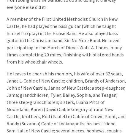
from doing what he wanted to do and doing it the way
everyone else did it!
A member of the First United Methodist Church in New
Castle, he had played the bass guitar (which he taught
himself to play) in the Praise Band. He also played bass
guitar in the Christian band, Sin No More Band. He loved
participating in the March of Dimes Walk-A-Thons, many
times completing 20 miles, finishing with blistered hands
from his wheelchair wheels.
He leaves to cherish his memory, his wife of over 32 years,
Janet L. Cable of New Castle; children, Brandy of Anderson,
John of New Castle, Janna of New Castle; a step-daughter,
Jama; grandchildren, Tyler, Bailey, Sophia, and Teagan;
three step-grandchildren; sisters, Luana Pitts of
Mooreland, Karen (David) Cable Gregory of rural New
Castle; brothers, Rod (Paulette) Cable of Crown Point, and
Randy (Suzanna) Cable of Indianapolis; his best friend,
Sam Hall of New Castle; several nieces, nephews, cousins