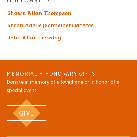
Shawn Allan Thompson
Susan Adelle (Schneider) McAtee
John Allan Loveday
MEMORIAL + HONORARY GIFTS
Donate in memory of a loved one or in honor of a
special event.
GIVE