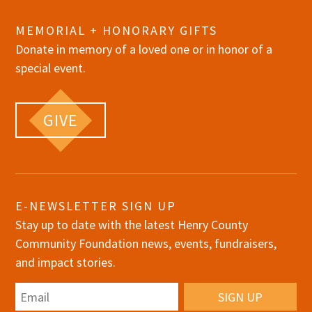
MEMORIAL + HONORARY GIFTS
Donate in memory of a loved one or in honor of a
special event.
GIVE
E-NEWSLETTER SIGN UP
Stay up to date with the latest Henry County
Community Foundation news, events, fundraisers,
and impact stories.
Email