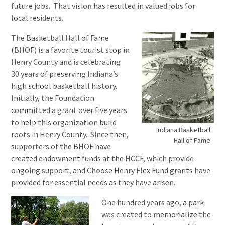
future jobs. That vision has resulted in valued jobs for
local residents.
The Basketball Hall of Fame
(BHOF) is a favorite tourist stop in
Henry County and is celebrating
30 years of preserving Indiana’s
high school basketball history.
Initially, the Foundation
committed a grant over five years
to help this organization build
Indiana Basketball
roots in Henry County. Since then,
Hall of Fame
supporters of the BHOF have
created endowment funds at the HCCF, which provide
ongoing support, and Choose Henry Flex Fund grants have
provided for essential needs as they have arisen.
One hundred years ago, a park
was created to memorialize the