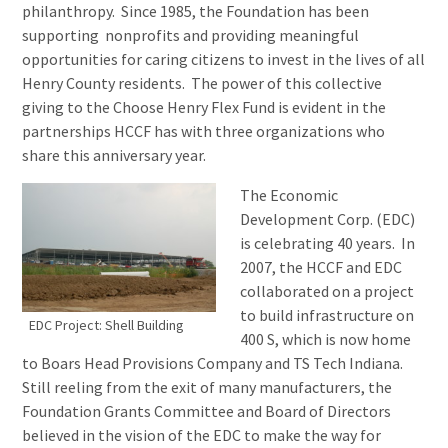
philanthropy. Since 1985, the Foundation has been
supporting nonprofits and providing meaningful
opportunities for caring citizens to invest in the lives of all
Henry County residents. The power of this collective
giving to the Choose Henry Flex Fund is evident in the
partnerships HCCF has with three organizations who
share this anniversary year.
The Economic
Development Corp. (EDC)
is celebrating 40 years. In
2007, the HCCF and EDC
collaborated on a project
to build infrastructure on
EDC Project: Shell Building
400 S, which is now home
to Boars Head Provisions Company and TS Tech Indiana.
Still reeling from the exit of many manufacturers, the
Foundation Grants Committee and Board of Directors
believed in the vision of the EDC to make the way for