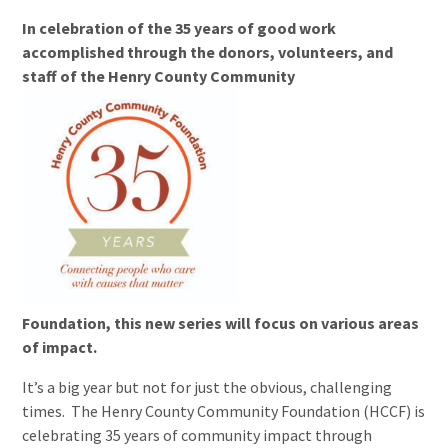
In celebration of the 35 years of good work
accomplished through the donors, volunteers, and
staff of the Henry County Community
Foundation, this new series will focus on various areas
of impact.
It’s a big year but not for just the obvious, challenging
times. The Henry County Community Foundation (HCCF) is
celebrating 35 years of community impact through