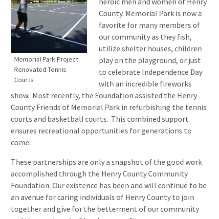
heroic men and women of Henry
County. Memorial Park is now a
favorite for many members of
our community as they fish,
utilize shelter houses, children
Memorial Park Project:
play on the playground, or just
Renovated Tennis
to celebrate Independence Day
Courts
with an incredible fireworks
show. Most recently, the Foundation assisted the Henry
County Friends of Memorial Park in refurbishing the tennis
courts and basketball courts. This combined support
ensures recreational opportunities for generations to
come.
These partnerships are only a snapshot of the good work
accomplished through the Henry County Community
Foundation. Our existence has been and will continue to be
an avenue for caring individuals of Henry County to join
together and give for the betterment of our community