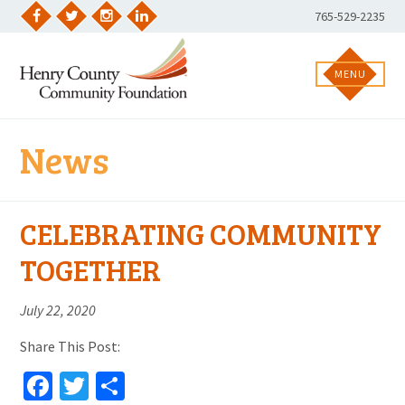
Skip
Phone
765-529-2235
to
Facebook
Twitter
Instagram
LinkedIn
Number:
content
MENU
News
CELEBRATING COMMUNITY
TOGETHER
July 22, 2020
Share This Post:
Facebook
Twitter
Share