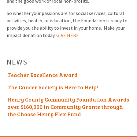
and the good work of local non-profits.
So whether your passions are for social services, cultural
activities, health, or education, the Foundation is ready to
provide you the ability to invest in your home. Make your
impact donation today.
GIVE HERE
NEWS
Teacher Excellence Award
The Cancer Society is Here to Help!
Henry County Community Foundation Awards
over $160,000 in Community Grants through
the Choose Henry Flex Fund