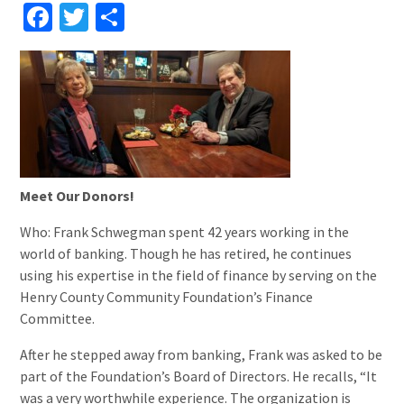
Facebook
Twitter
Share
Meet Our Donors!
Who: Frank Schwegman spent 42 years working in the
world of banking. Though he has retired, he continues
using his expertise in the field of finance by serving on the
Henry County Community Foundation’s Finance
Committee.
After he stepped away from banking, Frank was asked to be
part of the Foundation’s Board of Directors. He recalls, “It
was a very worthwhile experience. The organization is