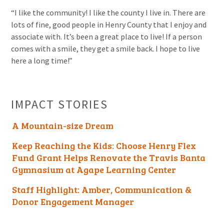
“I like the community! I like the county I live in. There are
lots of fine, good people in Henry County that I enjoy and
associate with. It’s been a great place to live! If a person
comes with a smile, they get a smile back. I hope to live
here a long time!”
IMPACT STORIES
A Mountain-size Dream
Keep Reaching the Kids: Choose Henry Flex
Fund Grant Helps Renovate the Travis Banta
Gymnasium at Agape Learning Center
Staff Highlight: Amber, Communication &
Donor Engagement Manager