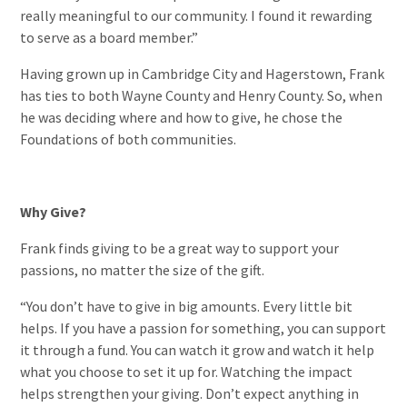
really meaningful to our community. I found it rewarding
to serve as a board member.”
Having grown up in Cambridge City and Hagerstown, Frank
has ties to both Wayne County and Henry County. So, when
he was deciding where and how to give, he chose the
Foundations of both communities.
Why Give?
Frank finds giving to be a great way to support your
passions, no matter the size of the gift.
“You don’t have to give in big amounts. Every little bit
helps. If you have a passion for something, you can support
it through a fund. You can watch it grow and watch it help
what you choose to set it up for. Watching the impact
helps strengthen your giving. Don’t expect anything in