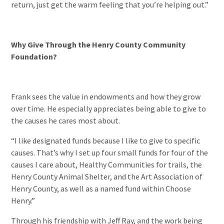
return, just get the warm feeling that you’re helping out.”
Why Give Through the Henry County Community
Foundation?
Frank sees the value in endowments and how they grow
over time. He especially appreciates being able to give to
the causes he cares most about.
“I like designated funds because I like to give to specific
causes. That’s why I set up four small funds for four of the
causes I care about, Healthy Communities for trails, the
Henry County Animal Shelter, and the Art Association of
Henry County, as well as a named fund within Choose
Henry.”
Through his friendship with Jeff Ray, and the work being