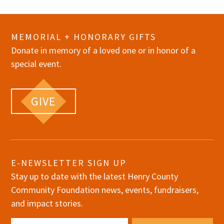
MEMORIAL + HONORARY GIFTS
Donate in memory of a loved one or in honor of a
special event.
GIVE
E-NEWSLETTER SIGN UP
Stay up to date with the latest Henry County
Community Foundation news, events, fundraisers,
and impact stories.
Email