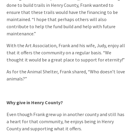
done to build trails in Henry County, Frank wanted to
ensure that these trails would have the financing to be
maintained. “I hope that perhaps others will also
contribute to help the fund build and help with future
maintenance.”
With the Art Association, Frank and his wife, Judy, enjoy all
that it offers the community on a regular basis. “We
thought it would be a great place to support for eternity!”
As for the Animal Shelter, Frank shared, “Who doesn’t love
animals?”
Why give in Henry County?
Even though Frank grew up in another county and still has
a heart for that community, he enjoys being in Henry
County and supporting what it offers.