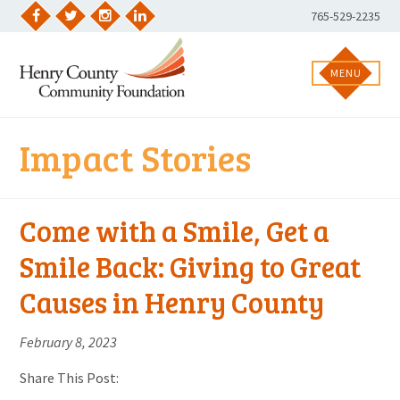
Skip
Phone
765-529-2235
to
Facebook
Twitter
Instagram
LinkedIn
Number:
content
MENU
Impact Stories
Come with a Smile, Get a
Smile Back: Giving to Great
Causes in Henry County
February 8, 2023
Share This Post: