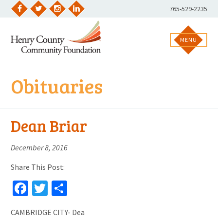
Skip
Phone
765-529-2235
to
Facebook
Twitter
Instagram
LinkedIn
Number:
content
MENU
Obituaries
Dean Briar
December 8, 2016
Share This Post:
Facebook
Twitter
Share
CAMBRIDGE CITY- Dea