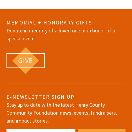
MEMORIAL + HONORARY GIFTS
Donate in memory of a loved one or in honor of a
special event.
GIVE
E-NEWSLETTER SIGN UP
Stay up to date with the latest Henry County
Community Foundation news, events, fundraisers,
and impact stories.