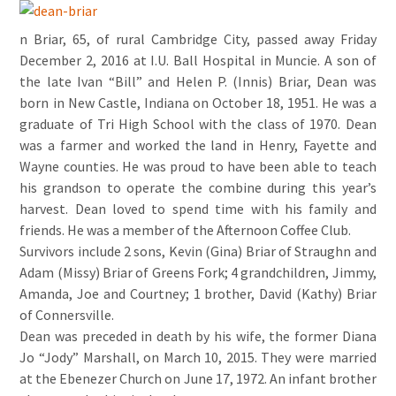
n Briar, 65, of rural Cambridge City, passed away Friday
December 2, 2016 at I.U. Ball Hospital in Muncie. A son of
the late Ivan “Bill” and Helen P. (Innis) Briar, Dean was
born in New Castle, Indiana on October 18, 1951. He was a
graduate of Tri High School with the class of 1970. Dean
was a farmer and worked the land in Henry, Fayette and
Wayne counties. He was proud to have been able to teach
his grandson to operate the combine during this year’s
harvest. Dean loved to spend time with his family and
friends. He was a member of the Afternoon Coffee Club.
Survivors include 2 sons, Kevin (Gina) Briar of Straughn and
Adam (Missy) Briar of Greens Fork; 4 grandchildren, Jimmy,
Amanda, Joe and Courtney; 1 brother, David (Kathy) Briar
of Connersville.
Dean was preceded in death by his wife, the former Diana
Jo “Jody” Marshall, on March 10, 2015. They were married
at the Ebenezer Church on June 17, 1972. An infant brother