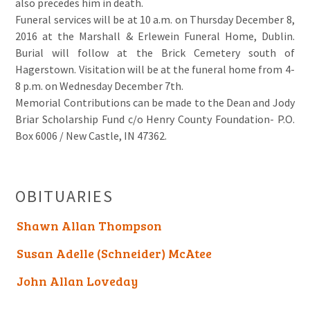
also precedes him in death.
Funeral services will be at 10 a.m. on Thursday December 8,
2016 at the Marshall & Erlewein Funeral Home, Dublin.
Burial will follow at the Brick Cemetery south of
Hagerstown. Visitation will be at the funeral home from 4-
8 p.m. on Wednesday December 7th.
Memorial Contributions can be made to the Dean and Jody
Briar Scholarship Fund c/o Henry County Foundation- P.O.
Box 6006 / New Castle, IN 47362.
OBITUARIES
Shawn Allan Thompson
Susan Adelle (Schneider) McAtee
John Allan Loveday