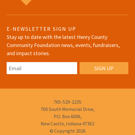
E-NEWSLETTER SIGN UP
Stay up to date with the latest Henry County
Community Foundation news, events, fundraisers,
and impact stories.
Email
Phone
765-529-2235
Number:
700 South Memorial Drive,
P.O. Box 6006,
New Castle, Indiana 47362
© Copyright 2026