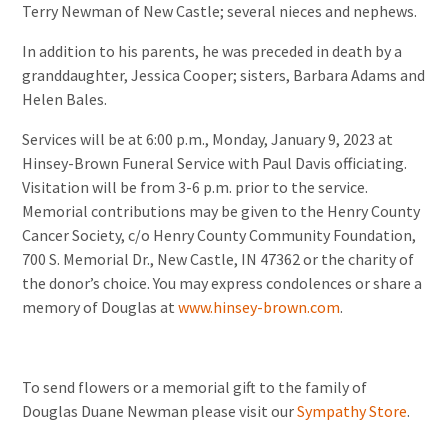
Terry Newman of New Castle; several nieces and nephews.
In addition to his parents, he was preceded in death by a
granddaughter, Jessica Cooper; sisters, Barbara Adams and
Helen Bales.
Services will be at 6:00 p.m., Monday, January 9, 2023 at
Hinsey-Brown Funeral Service with Paul Davis officiating.
Visitation will be from 3-6 p.m. prior to the service.
Memorial contributions may be given to the Henry County
Cancer Society, c/o Henry County Community Foundation,
700 S. Memorial Dr., New Castle, IN 47362 or the charity of
the donor’s choice. You may express condolences or share a
memory of Douglas at
www.hinsey-brown.com
.
To send flowers or a memorial gift to the family of
Douglas Duane Newman please visit our
Sympathy Store
.