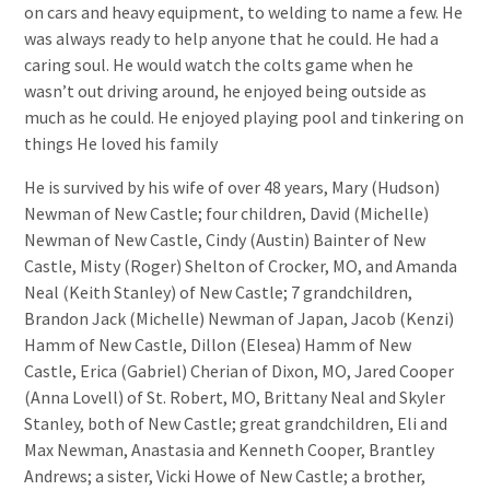
on cars and heavy equipment, to welding to name a few. He
was always ready to help anyone that he could. He had a
caring soul. He would watch the colts game when he
wasn’t out driving around, he enjoyed being outside as
much as he could. He enjoyed playing pool and tinkering on
things He loved his family
He is survived by his wife of over 48 years, Mary (Hudson)
Newman of New Castle; four children, David (Michelle)
Newman of New Castle, Cindy (Austin) Bainter of New
Castle, Misty (Roger) Shelton of Crocker, MO, and Amanda
Neal (Keith Stanley) of New Castle; 7 grandchildren,
Brandon Jack (Michelle) Newman of Japan, Jacob (Kenzi)
Hamm of New Castle, Dillon (Elesea) Hamm of New
Castle, Erica (Gabriel) Cherian of Dixon, MO, Jared Cooper
(Anna Lovell) of St. Robert, MO, Brittany Neal and Skyler
Stanley, both of New Castle; great grandchildren, Eli and
Max Newman, Anastasia and Kenneth Cooper, Brantley
Andrews; a sister, Vicki Howe of New Castle; a brother,