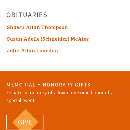
OBITUARIES
Shawn Allan Thompson
Susan Adelle (Schneider) McAtee
John Allan Loveday
MEMORIAL + HONORARY GIFTS
Donate in memory of a loved one or in honor of a
special event.
GIVE