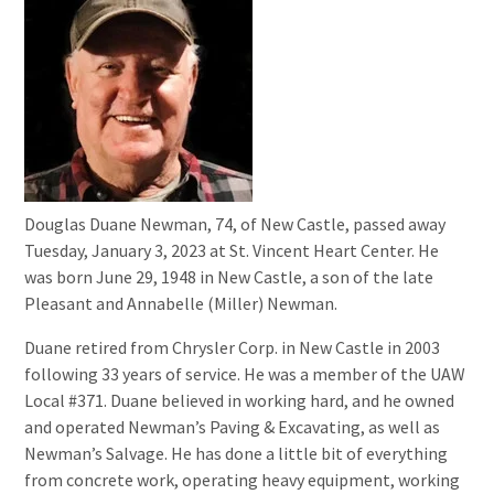
Douglas Duane Newman, 74, of New Castle, passed away
Tuesday, January 3, 2023 at St. Vincent Heart Center. He
was born June 29, 1948 in New Castle, a son of the late
Pleasant and Annabelle (Miller) Newman.
Duane retired from Chrysler Corp. in New Castle in 2003
following 33 years of service. He was a member of the UAW
Local #371. Duane believed in working hard, and he owned
and operated Newman’s Paving & Excavating, as well as
Newman’s Salvage. He has done a little bit of everything
from concrete work, operating heavy equipment, working