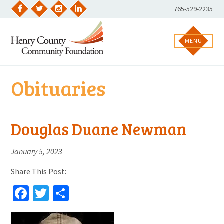
Skip
Phone
765-529-2235
to
Facebook
Twitter
Instagram
LinkedIn
Number:
content
MENU
Obituaries
Douglas Duane Newman
January 5, 2023
Share This Post:
Facebook
Twitter
Share