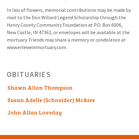
In lieu of flowers, memorial contributions may be made by
mail to the Don Willard Legend Scholarship through the
Henry County Community Foundation at P.O. Box 6006,
New Castle, IN 47362, or envelopes will be available at the
mortuary. Friends may share a memory or condolence at
www.erleweinmortuary.com.
OBITUARIES
Shawn Allan Thompson
Susan Adelle (Schneider) McAtee
John Allan Loveday