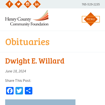
Skip
Phone
765-529-2235
to
Facebook
Twitter
Instagram
LinkedIn
Number:
content
MENU
Obituaries
Dwight E. Willard
June 18, 2024
Share This Post:
Facebook
Twitter
Share