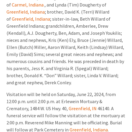
of
Carmel, Indiana
, and Lynda (Tim) Dougherty of
Greenfield, Indiana
; brother, David K. (Terri) Willard
of
Greenfield, Indiana
; sister-in-law, Beth Willard of
Greenfield Indiana; grandchildren, Amberlee, Drew
(Kendall), A.J. Dougherty, Ben, Adam, and Joseph Youkilis;
nieces and nephews, Kris (Ken) Ely, Bruce (Jennie) Willard,
Ellen (Butch) Miller, Aaron Willard, Keith (Lindsay) Willard,
Emily (David) Sims; several great nieces and nephews; and
numerous cousins and friends. He was preceded in death by
his parents, Jess K. and Virginia R. (Spegal) Willard;
brother, Donald K. “Don” Willard; sister, Linda V. Willard;
and great nephew, Derek Conley.
Visitation will be held on Saturday, June 22, 2024, from
12:00 p.m. until 2:00 p.m. at Erlewein Mortuary &
Crematory, 1484 W. US Hwy. 40,
Greenfield, IN
46140. A
funeral service will follow the visitation at the mortuary at
2:00 p.m. Reverend Mike Manning will be officiating. Burial
will follow at Park Cemetery in
Greenfield, Indiana
.