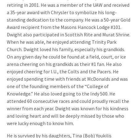
retiring in 2001. He was a member of the UAW and received
a 35-year award with Chrysler to symbolize his long-
standing dedication to the company. He was a 50-year Gold
Award recipient from the Masons Hancock Lodge #101.
Dwight also participated in Scottish Rite and Murat Shrine.
When he was able, he enjoyed attending Trinity Park
Church. Dwight loved his family, especially his grandkids.
On any given day he could be found at a field, court, or ice
arena cheering on his grandkids as their #1 fan. He also
enjoyed cheering for I.U., the Colts and the Pacers. He
enjoyed spending time with friends at McDonalds and was
one of the founding members of the “College of
Knowledge.” He also loved going to the Indy 500. He
attended 60 consecutive races and could proudly recall the
winner from each year. Dwight was known for his kindness
and loving heart and will be deeply missed by those who
were lucky enough to know him.
He is survived by his daughters, Tina (Bob) Youkilis