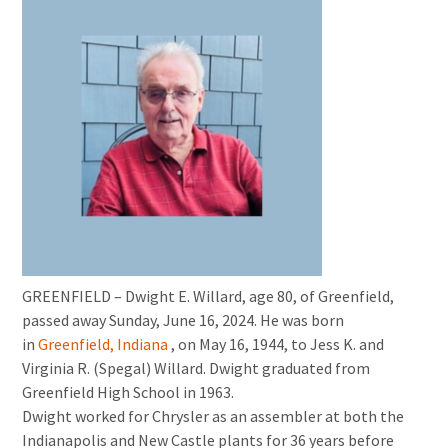
GREENFIELD – Dwight E. Willard, age 80, of Greenfield,
passed away Sunday, June 16, 2024. He was born
in
Greenfield, Indiana
, on May 16, 1944, to Jess K. and
Virginia R. (Spegal) Willard. Dwight graduated from
Greenfield High School in 1963.
Dwight worked for Chrysler as an assembler at both the
Indianapolis and New Castle plants for 36 years before