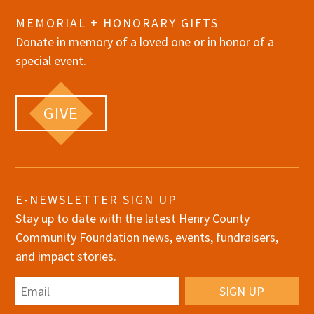
MEMORIAL + HONORARY GIFTS
Donate in memory of a loved one or in honor of a
special event.
GIVE
E-NEWSLETTER SIGN UP
Stay up to date with the latest Henry County
Community Foundation news, events, fundraisers,
and impact stories.
Email