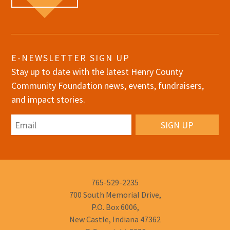
E-NEWSLETTER SIGN UP
Stay up to date with the latest Henry County
Community Foundation news, events, fundraisers,
and impact stories.
Email
Phone
765-529-2235
Number:
700 South Memorial Drive,
P.O. Box 6006,
New Castle, Indiana 47362