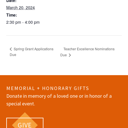
Date:
March 20, 2024
Time:
2:30 pm - 4:00 pm
Teacher Excellence Nominations
Spring Grant Applications
Due
Due
MEMORIAL + HONORARY GIFTS
Donate in memory of a loved one or in honor of a
special event.
GIVE