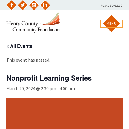
Skip
Phone
765-529-2235
to
Facebook
Twitter
Instagram
LinkedIn
Number:
content
MENU
« All Events
This event has passed.
Nonprofit Learning Series
March 20, 2024 @ 2:30 pm
-
4:00 pm