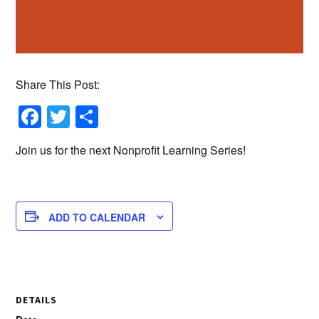
Share This Post:
Facebook
Twitter
Share
Join us for the next Nonprofit Learning Series!
ADD TO CALENDAR
DETAILS