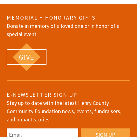
MEMORIAL + HONORARY GIFTS
Donate in memory of a loved one or in honor of a
special event.
GIVE
E-NEWSLETTER SIGN UP
Stay up to date with the latest Henry County
Community Foundation news, events, fundraisers,
and impact stories.
Email