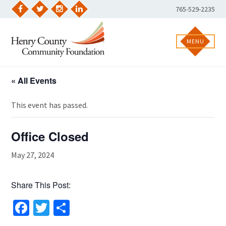
Skip
Phone
765-529-2235
to
Facebook
Twitter
Instagram
LinkedIn
Number:
content
MENU
« All Events
This event has passed.
Office Closed
May 27, 2024
Share This Post:
Facebook
Twitter
Share