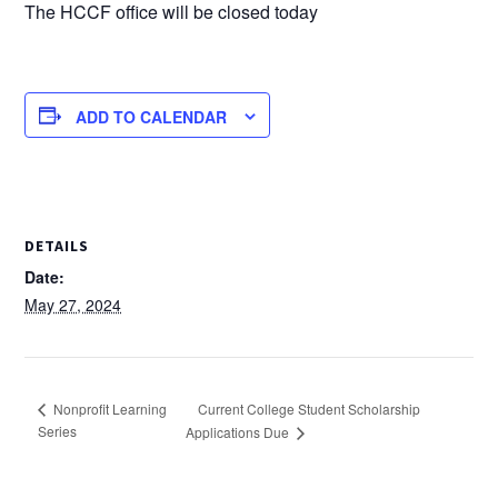
The HCCF office will be closed today
ADD TO CALENDAR
DETAILS
Date:
May 27, 2024
Current College Student Scholarship
Nonprofit Learning
Series
Applications Due