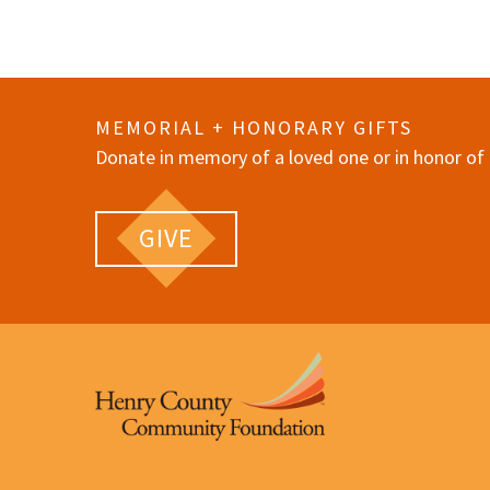
MEMORIAL + HONORARY GIFTS
Donate in memory of a loved one or in honor of 
GIVE