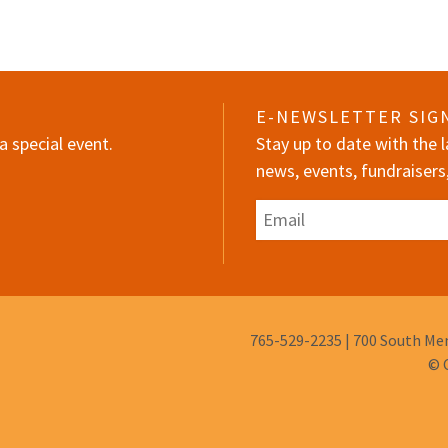
E-NEWSLETTER SIG
a special event.
Stay up to date with the
news, events, fundraisers
Email
Phone
765-529-2235
|
700 South Mem
Number:
© 