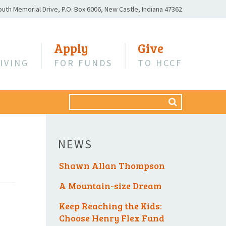
outh Memorial Drive,
P.O. Box 6006,
New Castle, Indiana 47362
Apply
Give
IVING
FOR FUNDS
TO HCCF
Search
SEARCH
for:
NEWS
Shawn Allan Thompson
A Mountain-size Dream
Keep Reaching the Kids:
Choose Henry Flex Fund