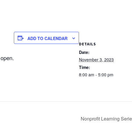
ADD TO CALENDAR
DETAILS
Date:
 open.
November 3, 2023
Time:
8:00 am - 5:00 pm
Nonprofit Learning Seri