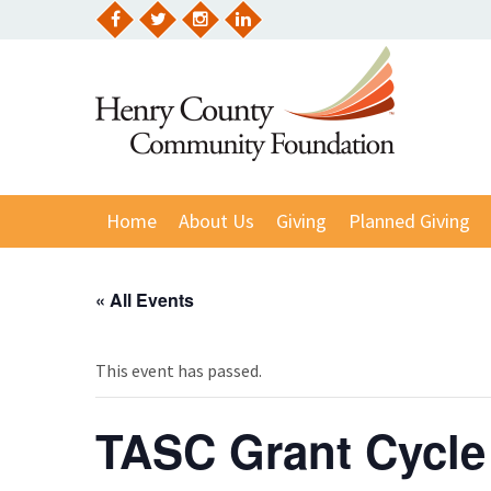
Skip
to
Facebook
Twitter
Instagram
LinkedIn
content
Home
About Us
Giving
Planned Giving
« All Events
This event has passed.
TASC Grant Cycle