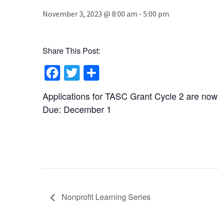
November 3, 2023 @ 8:00 am
-
5:00 pm
Share This Post:
Facebook
Twitter
Share
Applications for TASC Grant Cycle 2 are now
Due: December 1
Nonprofit Learning Series