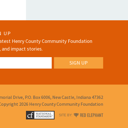
N UP
 latest Henry County Community Foundation
, and impact stories.
orial Drive,
P.O. Box 6006,
New Castle, Indiana 47362
Copyright 2026
Henry County Community Foundation
RED
SITE BY:
ELEPHANT
DIGITAL