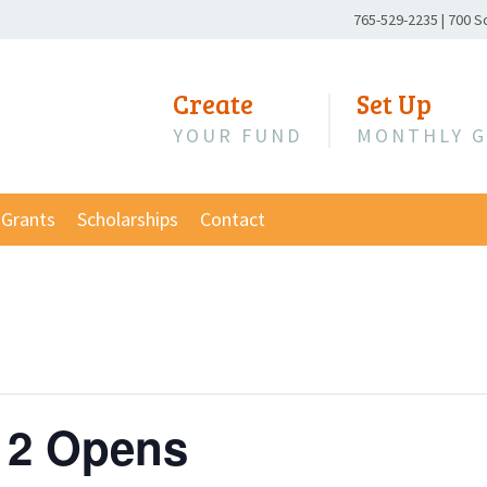
Phone
765-529-2235
|
700 S
Number:
Create
Set Up
YOUR FUND
MONTHLY G
Grants
Scholarships
Contact
 2 Opens