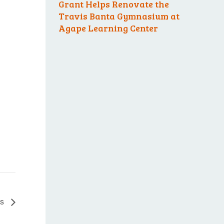
Grant Helps Renovate the
Travis Banta Gymnasium at
Agape Learning Center
es