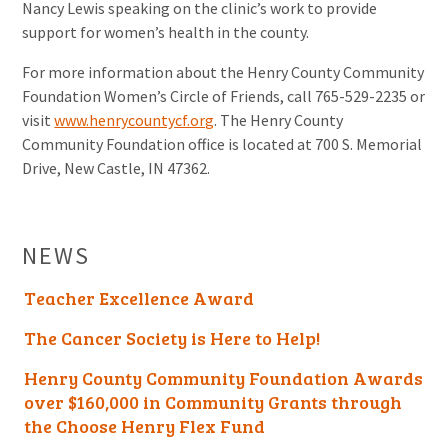
Nancy Lewis speaking on the clinic’s work to provide
support for women’s health in the county.
For more information about the Henry County Community
Foundation Women’s Circle of Friends, call 765-529-2235 or
visit
www.henrycountycf.org
. The Henry County
Community Foundation office is located at 700 S. Memorial
Drive, New Castle, IN 47362.
NEWS
Teacher Excellence Award
The Cancer Society is Here to Help!
Henry County Community Foundation Awards
over $160,000 in Community Grants through
the Choose Henry Flex Fund