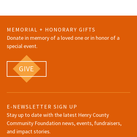
MEMORIAL + HONORARY GIFTS
Donate in memory of a loved one or in honor of a
special event.
GIVE
E-NEWSLETTER SIGN UP
Stay up to date with the latest Henry County
Community Foundation news, events, fundraisers,
and impact stories.