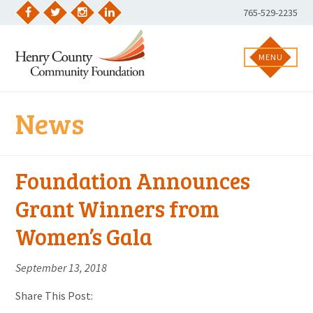
Skip
Phone
765-529-2235
to
Facebook
Twitter
Instagram
LinkedIn
Number:
content
MENU
News
Foundation Announces
Grant Winners from
Women’s Gala
September 13, 2018
Share This Post: