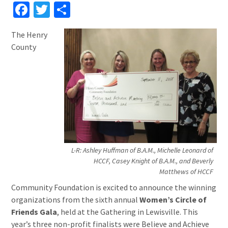
Facebook
Twitter
Share
The Henry
County
L-R: Ashley Huffman of B.A.M., Michelle Leonard of
HCCF, Casey Knight of B.A.M., and Beverly
Matthews of HCCF
Community Foundation is excited to announce the winning
organizations from the sixth annual
Women’s Circle of
Friends Gala
, held at the Gathering in Lewisville. This
year’s three non-profit finalists were Believe and Achieve