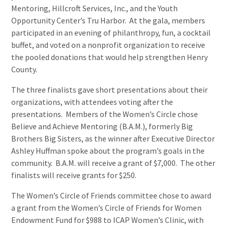
Mentoring, Hillcroft Services, Inc., and the Youth
Opportunity Center’s Tru Harbor. At the gala, members
participated in an evening of philanthropy, fun, a cocktail
buffet, and voted on a nonprofit organization to receive
the pooled donations that would help strengthen Henry
County.
The three finalists gave short presentations about their
organizations, with attendees voting after the
presentations. Members of the Women’s Circle chose
Believe and Achieve Mentoring (B.A.M.), formerly Big
Brothers Big Sisters, as the winner after Executive Director
Ashley Huffman spoke about the program’s goals in the
community. B.A.M. will receive a grant of $7,000. The other
finalists will receive grants for $250.
The Women’s Circle of Friends committee chose to award
a grant from the Women’s Circle of Friends for Women
Endowment Fund for $988 to ICAP Women’s Clinic, with