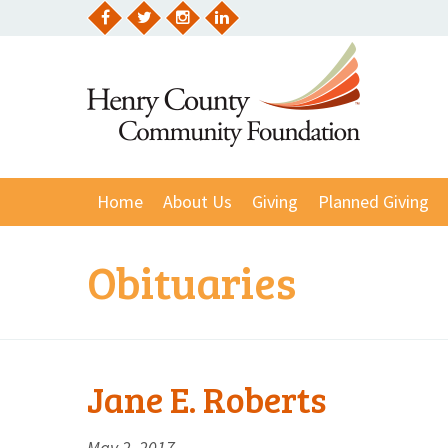
Skip
to
Facebook
Twitter
Instagram
LinkedIn
content
Home
About Us
Giving
Planned Giving
Obituaries
Jane E. Roberts
May 2, 2017