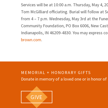
Services will be at 10:00 a.m. Thursday, May 4, 
Tom McGilliard officiating. Burial will follow a
from 4 – 7 p.m. Wednesday, May 3rd at the Fun
Community Foundation, PO Box 6006, New Castle, 
Indianapolis, IN 46209-4830. You may express c
brown.com
.
MEMORIAL + HONORARY GIFTS
Donate in memory of a loved one or in honor of 
GIVE