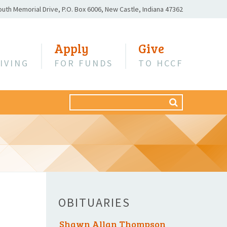
outh Memorial Drive,
P.O. Box 6006,
New Castle, Indiana 47362
Apply
Give
IVING
FOR FUNDS
TO HCCF
Search
SEARCH
for:
OBITUARIES
Shawn Allan Thompson