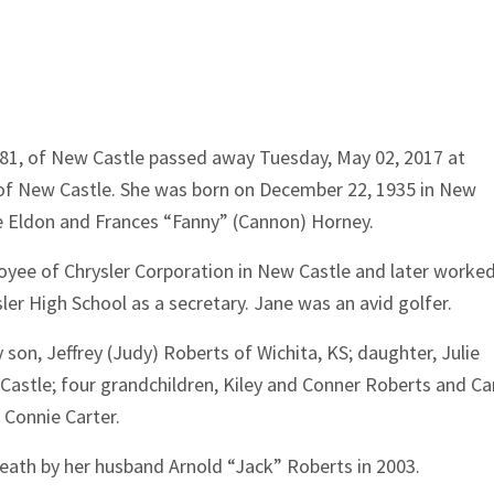
 81, of New Castle passed away Tuesday, May 02, 2017 at
of New Castle. She was born on December 22, 1935 in New
te Eldon and Frances “Fanny” (Cannon) Horney.
yee of Chrysler Corporation in New Castle and later worked
er High School as a secretary. Jane was an avid golfer.
y son, Jeffrey (Judy) Roberts of Wichita, KS; daughter, Julie
astle; four grandchildren, Kiley and Conner Roberts and Car
 Connie Carter.
death by her husband Arnold “Jack” Roberts in 2003.