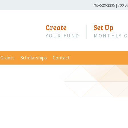
Phone
765-529-2235
|
700 S
Number:
Create
Set Up
YOUR FUND
MONTHLY G
Grants
Scholarships
Contact