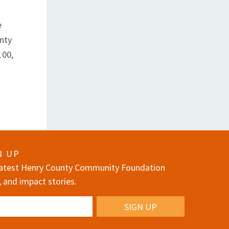
e
nty
100,
N UP
 latest Henry County Community Foundation
, and impact stories.