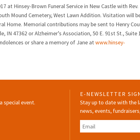
2017 at Hinsey-Brown Funeral Service in New Castle with Rev.
t South Mound Cemetery, West Lawn Addition. Visitation will b
eral Home. Memorial contributions may be sent to Henry Cou
IN 47362 or Alzheimer’s Association, 50 E. 91st St., Suite 
ondolences or share a memory of Jane at
www.hinsey-
E-NEWSLETTER SIG
a special event.
Stay up to date with the
news, events, fundraisers
Email