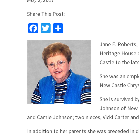
Share This Post:
Facebook
Twitter
Share
Jane E. Roberts,
Heritage House 
Castle to the la
She was an emplo
New Castle Chrysl
She is survived b
Johnson of New C
and Camie Johnson; two nieces, Vicki Carter and
In addition to her parents she was preceded in 