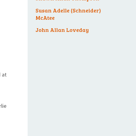
Susan Adelle (Schneider)
McAtee
John Allan Loveday
 at
lie