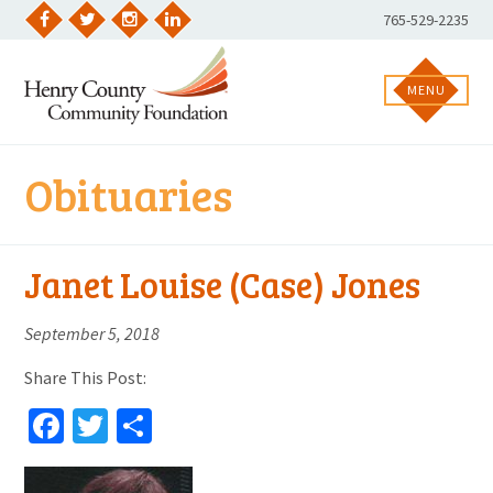
Skip
Phone
765-529-2235
to
Facebook
Twitter
Instagram
LinkedIn
Number:
content
MENU
Obituaries
Janet Louise (Case) Jones
September 5, 2018
Share This Post:
Facebook
Twitter
Share