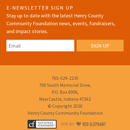
E-NEWSLETTER SIGN UP
Stay up to date with the latest Henry County
Community Foundation news, events, fundraisers,
and impact stories.
Email
Phone
765-529-2235
Number:
700 South Memorial Drive,
P.O. Box 6006,
New Castle, Indiana 47362
© Copyright 2026
Henry County Community Foundation
RED
SITE BY:
ELEPHANT