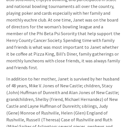
and national bowling tournaments all over the country,
playing poker and cards especially with her family and
monthly euchre club. At one time, Janet was on the board
of directors for the woman’s bowling league and a
member of the Phi Beta Psi Sorority that help support the
Henry County Cancer Society. Spending time with family
and friends is what was most important to Janet whether
it be coffee at Pizza King, Bill’s Diner, family gatherings or
monthly luncheons with close friends, it was always family
and friends first.
In addition to her mother, Janet is survived by her husband
of 48 years, Mike V. Jones of New Castle; children, Stacy
(John) Huffman of Dunreith and Alan Jones of New Castle;
grandchildren, Shelby (friend, Michael Hernandez) of New
Castle and Layne Huffman of Dunreith; siblings, Judy
(Gene) Monroe of Rushville, Helen (Glen) England of
Rushville, Russell (Theresa) Case of Rushville and Ruth
(Mike) Spiker of Arlington; several nieces, nephews and