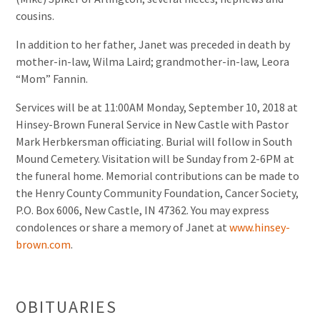
cousins.
In addition to her father, Janet was preceded in death by
mother-in-law, Wilma Laird; grandmother-in-law, Leora
“Mom” Fannin.
Services will be at 11:00AM Monday, September 10, 2018 at
Hinsey-Brown Funeral Service in New Castle with Pastor
Mark Herbkersman officiating. Burial will follow in South
Mound Cemetery. Visitation will be Sunday from 2-6PM at
the funeral home. Memorial contributions can be made to
the Henry County Community Foundation, Cancer Society,
P.O. Box 6006, New Castle, IN 47362. You may express
condolences or share a memory of Janet at
www.hinsey-
brown.com
.
OBITUARIES