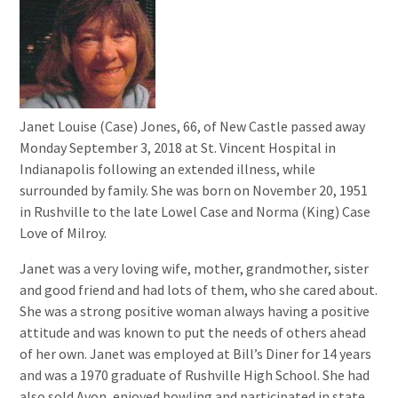
Janet Louise (Case) Jones, 66, of New Castle passed away
Monday September 3, 2018 at St. Vincent Hospital in
Indianapolis following an extended illness, while
surrounded by family. She was born on November 20, 1951
in Rushville to the late Lowel Case and Norma (King) Case
Love of Milroy.
Janet was a very loving wife, mother, grandmother, sister
and good friend and had lots of them, who she cared about.
She was a strong positive woman always having a positive
attitude and was known to put the needs of others ahead
of her own. Janet was employed at Bill’s Diner for 14 years
and was a 1970 graduate of Rushville High School. She had
also sold Avon, enjoyed bowling and participated in state