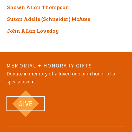
Shawn Allan Thompson
Susan Adelle (Schneider) McAtee
John Allan Loveday
MEMORIAL + HONORARY GIFTS
Donate in memory of a loved one or in honor of a
special event.
GIVE