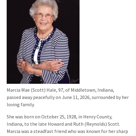
Marcia Mae (Scott) Hale, 97, of Middletown, Indiana,
passed away peacefully on June 11, 2026, surrounded by her
loving family.
She was born on October 25, 1928, in Henry County,
Indiana, to the late Howard and Ruth (Reynolds) Scott.
Marcia was a steadfast friend who was known for her sharp