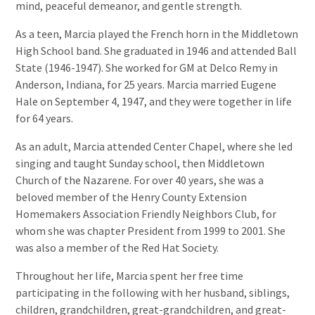
mind, peaceful demeanor, and gentle strength.
As a teen, Marcia played the French horn in the Middletown
High School band. She graduated in 1946 and attended Ball
State (1946-1947). She worked for GM at Delco Remy in
Anderson, Indiana, for 25 years. Marcia married Eugene
Hale on September 4, 1947, and they were together in life
for 64 years.
As an adult, Marcia attended Center Chapel, where she led
singing and taught Sunday school, then Middletown
Church of the Nazarene. For over 40 years, she was a
beloved member of the Henry County Extension
Homemakers Association Friendly Neighbors Club, for
whom she was chapter President from 1999 to 2001. She
was also a member of the Red Hat Society.
Throughout her life, Marcia spent her free time
participating in the following with her husband, siblings,
children, grandchildren, great-grandchildren, and great-