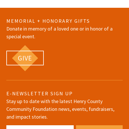
MEMORIAL + HONORARY GIFTS
Donate in memory of a loved one or in honor of a
special event.
GIVE
E-NEWSLETTER SIGN UP
Stay up to date with the latest Henry County
Community Foundation news, events, fundraisers,
and impact stories.
Email