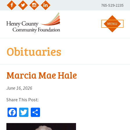
Skip
Phone
765-529-2235
to
Facebook
Twitter
Instagram
LinkedIn
Number:
content
MENU
Obituaries
Marcia Mae Hale
June 16, 2026
Share This Post:
Facebook
Twitter
Share