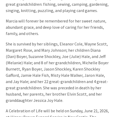
great grandchildren: fishing, sewing, camping, gardening,
singing, knitting, puzzling, and playing card games.
Marcia will forever be remembered for her sweet nature,
abundant grace, and deep love of caring for her friends,
family, and others.
She is survived by her siblings, Eleanor Cole, Wayne Scott,
Margaret Rose, and Mary Johnson; her children Diana
(Dan) Boyer, Suzanne Shockley, Joe (Julie) Hale, and Jeff
(Melanie) Hale; and 8 of her grandchildren, Michelle Boyer
Burnett, Ryan Boyer, Jason Shockley, Karen Shockley
Gafford, Jamie Hale Fish, Misty Hale Walker, Jaron Hale,
and Jay Hale; and her 22 great-grandchildren and 4 great-
great grandchildren. She was preceded in death by her
husband, her parents, her brother Elvin Scott, and her
granddaughter Jessica Joy Hale.
A Celebration of Life will be held on Sunday, June 21, 2026,