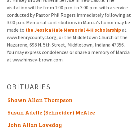
at Hinsey Brown Funeral Service in New Castle. The
visitation will be from 1:00 p.m. to 3:00 p.m. with a service
conducted by Pastor Phil Rogers immediately following at
3:00 p.m. Memorial contributions in Marcia’s honor may be
made to
the Jessica Hale Memorial 4-H scholarship
at
www.henrycountycf.org, or the Middletown Church of the
Nazarene, 698 N. 5th Street, Middletown, Indiana 47356.
You may express condolences or share a memory of Marcia
at www.hinsey-brown.com.
OBITUARIES
Shawn Allan Thompson
Susan Adelle (Schneider) McAtee
John Allan Loveday