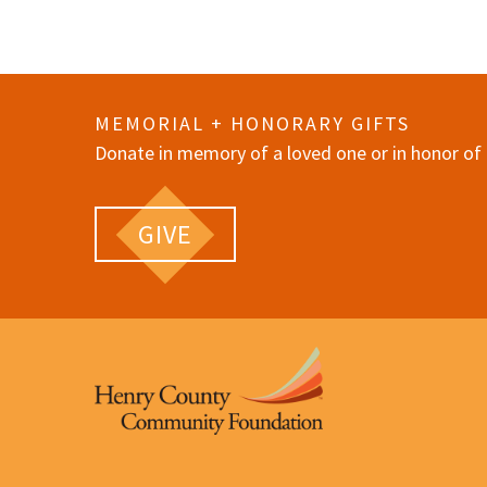
MEMORIAL + HONORARY GIFTS
Donate in memory of a loved one or in honor of 
GIVE