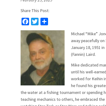
Share This Post:
Facebook
Twitter
Share
Michael “Mike” Jon
away peacefully on 
January 18, 1951 in
(Fannin) Laird.
Mike dedicated many
until his well-earne
worked for Keihin i
he found his greates
the water at a fishing tournament or spending h
teaching mechanics to others, he embraced the q