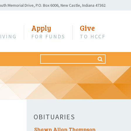
outh Memorial Drive,
P.O. Box 6006,
New Castle, Indiana 47362
Apply
Give
IVING
FOR FUNDS
TO HCCF
Search
SEARCH
for:
OBITUARIES
Shawn Allan Thompson