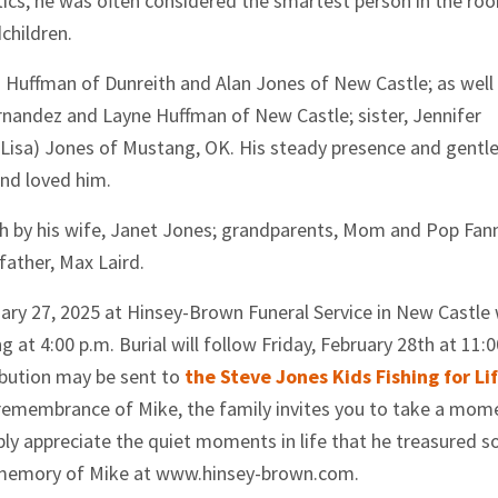
tics, he was often considered the smartest person in the ro
children.
hn) Huffman of Dunreith and Alan Jones of New Castle; as well
ernandez and Layne Huffman of New Castle; sister, Jennifer
(Lisa) Jones of Mustang, OK. His steady presence and gentl
and loved him.
ath by his wife, Janet Jones; grandparents, Mom and Pop Fann
father, Max Laird.
ruary 27, 2025 at Hinsey-Brown Funeral Service in New Castle
g at 4:00 p.m. Burial will follow Friday, February 28th at 11:0
bution may be sent to
the Steve Jones Kids Fishing for Li
remembrance of Mike, the family invites you to take a mom
mply appreciate the quiet moments in life that he treasured s
 memory of Mike at www.hinsey-brown.com.