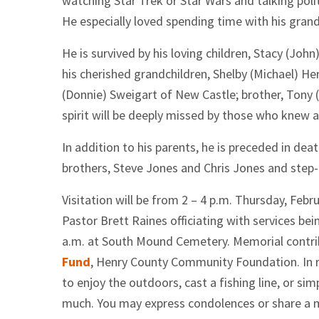
watching Star Trek or Star Wars and talking poli
He especially loved spending time with his grand
He is survived by his loving children, Stacy (Jo
his cherished grandchildren, Shelby (Michael) H
(Donnie) Sweigart of New Castle; brother, Tony 
spirit will be deeply missed by those who knew 
In addition to his parents, he is preceded in de
brothers, Steve Jones and Chris Jones and step-
Visitation will be from 2 – 4 p.m. Thursday, Feb
Pastor Brett Raines officiating with services bein
a.m. at South Mound Cemetery. Memorial contri
Fund
, Henry County Community Foundation. In 
to enjoy the outdoors, cast a fishing line, or si
much. You may express condolences or share a