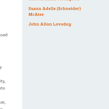
Susan Adelle (Schneider)
McAtee
John Allan Loveday
ssed
y
ty,
nto
er,