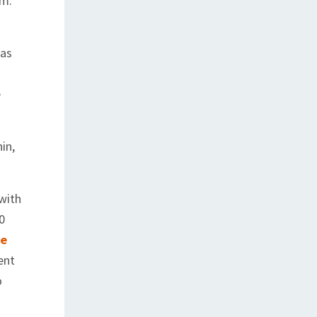
om.
 as
e
in,
 with
0
fe
ent
o