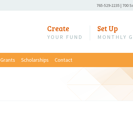
Phone
765-529-2235
|
700 S
Number:
Create
Set Up
YOUR FUND
MONTHLY G
Grants
Scholarships
Contact