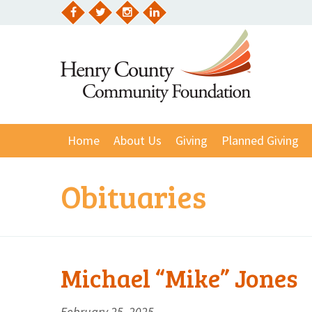
Skip
to
Facebook
Twitter
Instagram
LinkedIn
content
Home
About Us
Giving
Planned Giving
Obituaries
Michael “Mike” Jones
February 25, 2025