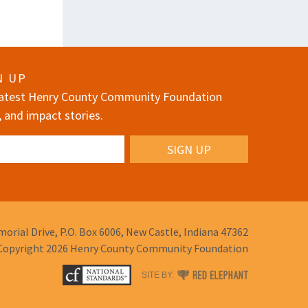
N UP
 latest Henry County Community Foundation
, and impact stories.
orial Drive,
P.O. Box 6006,
New Castle, Indiana 47362
Copyright 2026
Henry County Community Foundation
RED
SITE BY:
ELEPHANT
DIGITAL