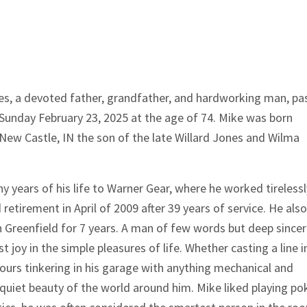
es, a devoted father, grandfather, and hardworking man, pa
Sunday February 23, 2025 at the age of 74. Mike was born
 New Castle, IN the son of the late Willard Jones and Wilma
 years of his life to Warner Gear, where he worked tirelessl
d retirement in April of 2009 after 39 years of service. He also
n Greenfield for 7 years. A man of few words but deep sinceri
t joy in the simple pleasures of life. Whether casting a line i
ours tinkering in his garage with anything mechanical and
uiet beauty of the world around him. Mike liked playing pok