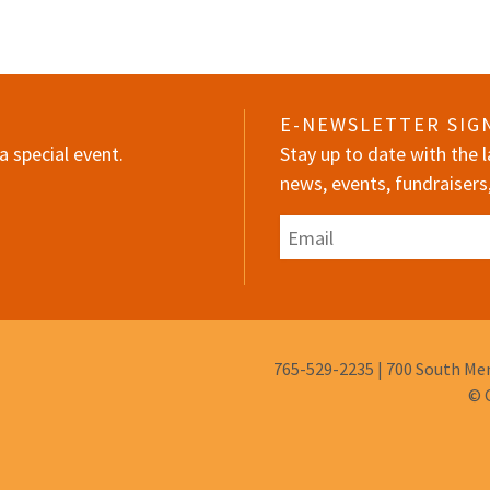
E-NEWSLETTER SIG
a special event.
Stay up to date with the
news, events, fundraisers
Email
Phone
765-529-2235
|
700 South Mem
Number:
© 