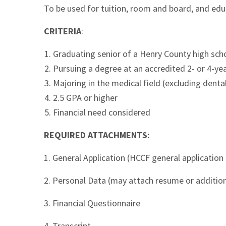
To be used for tuition, room and board, and edu
CRITERIA
:
Graduating senior of a Henry County high sch
Pursuing a degree at an accredited 2- or 4-yea
Majoring in the medical field (excluding denta
2.5 GPA or higher
Financial need considered
REQUIRED ATTACHMENTS:
1. General Application (HCCF general application 
2. Personal Data (may attach resume or additio
3. Financial Questionnaire
4. Transcript