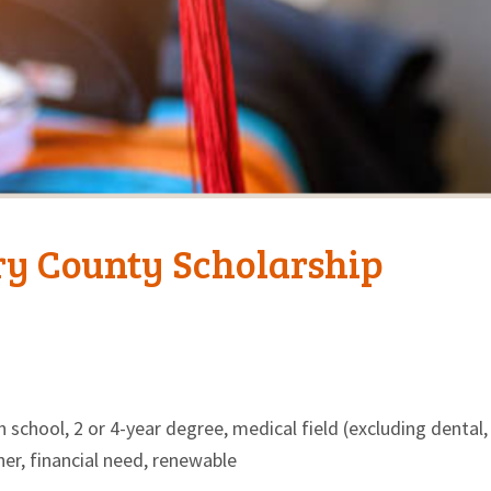
ry County Scholarship
 school, 2 or 4-year degree, medical field (excluding dental,
her, financial need, renewable