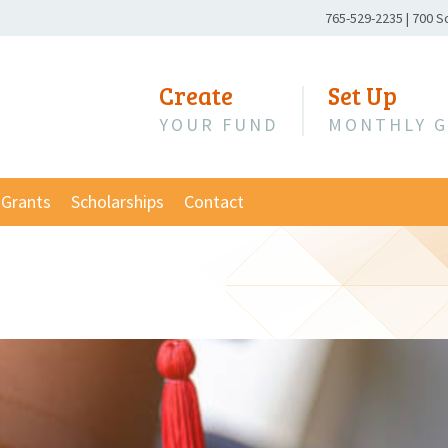
Phone
765-529-2235
|
700 S
Number:
Create
Set Up
YOUR FUND
MONTHLY G
Grants
Scholarships
Contact