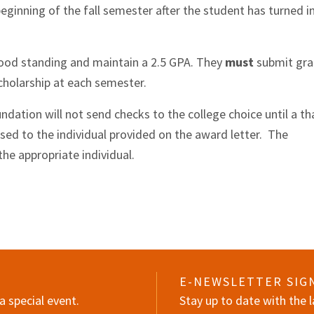
eginning of the fall semester after the student has turned i
ood standing and maintain a 2.5 GPA. They
must
submit gr
cholarship at each semester.
ation will not send checks to the college choice until a th
sed to the individual provided on the award letter. The
the appropriate individual.
E-NEWSLETTER SIG
a special event.
Stay up to date with the