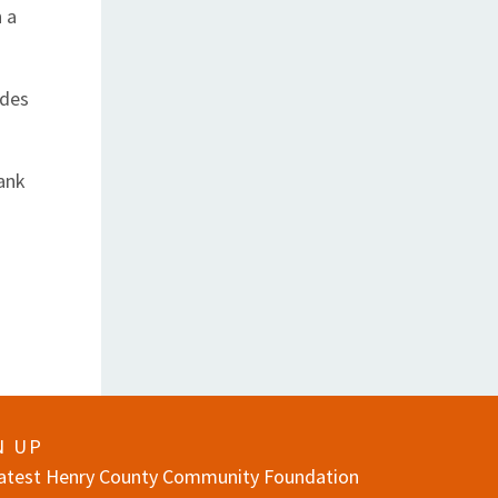
n a
ades
ank
N UP
 latest Henry County Community Foundation