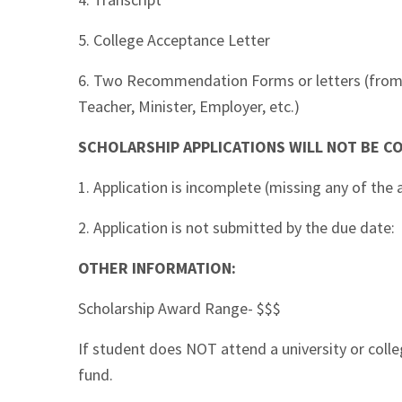
5. College Acceptance Letter
6. Two Recommendation Forms or letters (from H
Teacher, Minister, Employer, etc.)
SCHOLARSHIP APPLICATIONS WILL NOT BE CO
1. Application is incomplete (missing any of th
2. Application is not submitted by the due date:
OTHER INFORMATION:
Scholarship Award Range- $$$
If student does NOT attend a university or coll
fund.