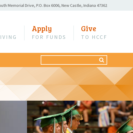
outh Memorial Drive,
P.O. Box 6006,
New Castle, Indiana 47362
Apply
Give
IVING
FOR FUNDS
TO HCCF
Search
SEARCH
for: