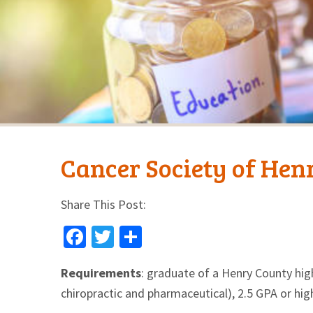
Cancer Society of Hen
Share This Post:
Facebook
Twitter
Share
Requirements
: graduate of a Henry County high
chiropractic and pharmaceutical), 2.5 GPA or hig