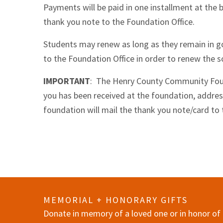
Payments will be paid in one installment at the b
thank you note to the Foundation Office.
Students may renew as long as they remain in g
to the Foundation Office in order to renew the s
IMPORTANT
: The Henry County Community Found
you has been received at the foundation, addres
foundation will mail the thank you note/card to 
MEMORIAL + HONORARY GIFTS
Donate in memory of a loved one or in honor of 