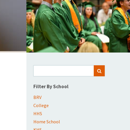
Search
SEARCH
for:
Filter By School
BRV
College
HHS
Home School
KHS