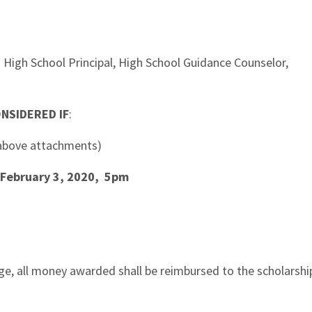
igh School Principal, High School Guidance Counselor,
NSIDERED IF
:
e above attachments)
February 3, 2020, 5pm
ege, all money awarded shall be reimbursed to the scholarshi