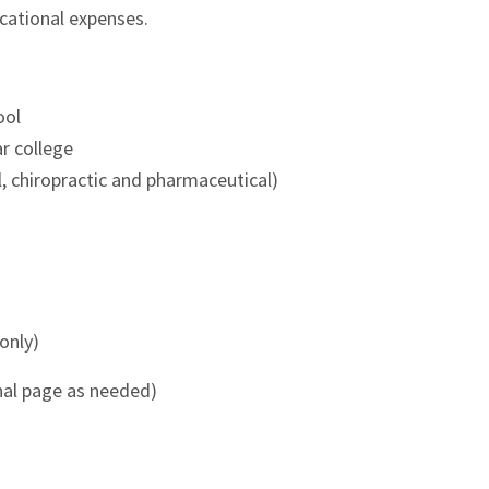
cational expenses.
ool
r college
l, chiropractic and pharmaceutical)
only)
nal page as needed)