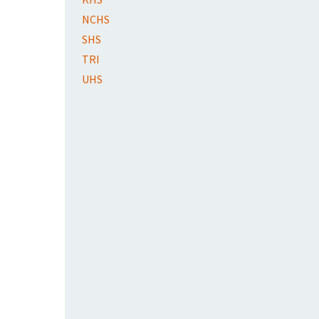
NCHS
SHS
TRI
UHS