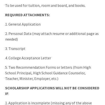
To be used for tuition, room and board, and books.
REQUIRED ATTACHMENTS:
1. General Application
2. Personal Data (may attach resume or additional page as
needed)
3. Transcript
4. College Acceptance Letter
5. Two Recommendation Forms or letters (from High
School Principal, High School Guidance Counselor,
Teacher, Minister, Employer, etc.)
SCHOLARSHIP APPLICATIONS WILL NOT BE CONSIDERED
IF
:
1. Application is incomplete (missing any of the above