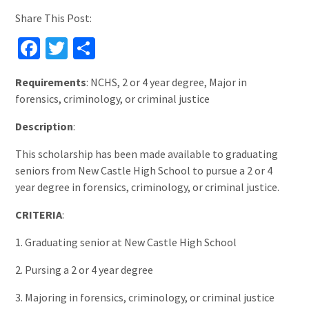
Share This Post:
Facebook
Twitter
Share
Requirements
: NCHS, 2 or 4 year degree, Major in
forensics, criminology, or criminal justice
Description
:
This scholarship has been made available to graduating
seniors from New Castle High School to pursue a 2 or 4
year degree in forensics, criminology, or criminal justice.
CRITERIA
:
1. Graduating senior at New Castle High School
2. Pursing a 2 or 4 year degree
3. Majoring in forensics, criminology, or criminal justice