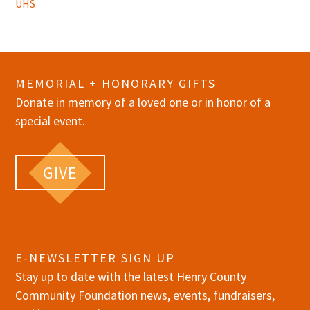
UHS
MEMORIAL + HONORARY GIFTS
Donate in memory of a loved one or in honor of a
special event.
GIVE
E-NEWSLETTER SIGN UP
Stay up to date with the latest Henry County
Community Foundation news, events, fundraisers,