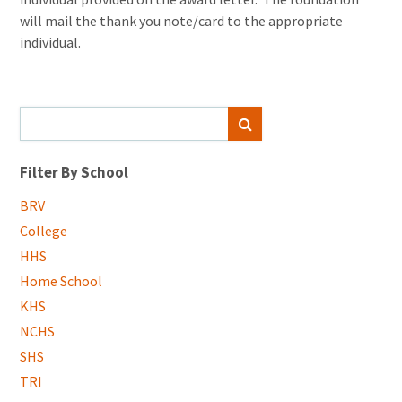
will mail the thank you note/card to the appropriate
individual.
Search
SEARCH
for:
Filter By School
BRV
College
HHS
Home School
KHS
NCHS
SHS
TRI