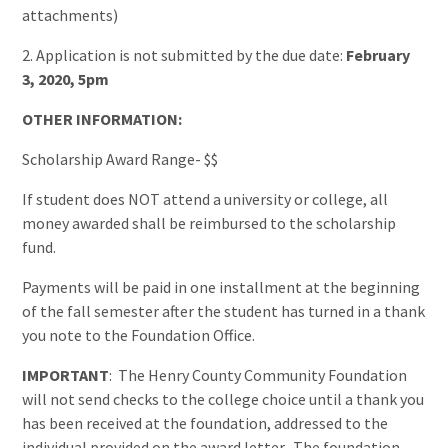
attachments)
2. Application is not submitted by the due date:
February
3, 2020, 5pm
OTHER INFORMATION:
Scholarship Award Range- $$
If student does NOT attend a university or college, all
money awarded shall be reimbursed to the scholarship
fund.
Payments will be paid in one installment at the beginning
of the fall semester after the student has turned in a thank
you note to the Foundation Office.
IMPORTANT
: The Henry County Community Foundation
will not send checks to the college choice until a thank you
has been received at the foundation, addressed to the
individual provided on the award letter. The foundation