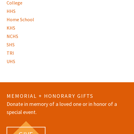
College
HHS
Home School
KHS
NCHS
SHS
TRI
UHS
MEMORIAL + HONORARY GIFTS
Donate in memory of a loved one or in honor of a
special event.