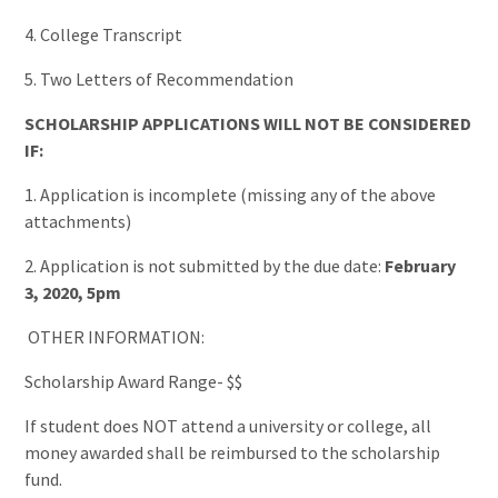
4. College Transcript
5. Two Letters of Recommendation
SCHOLARSHIP APPLICATIONS WILL NOT BE CONSIDERED
IF:
1. Application is incomplete (missing any of the above
attachments)
2. Application is not submitted by the due date:
February
3, 2020
, 5pm
OTHER INFORMATION:
Scholarship Award Range- $$
If student does NOT attend a university or college, all
money awarded shall be reimbursed to the scholarship
fund.