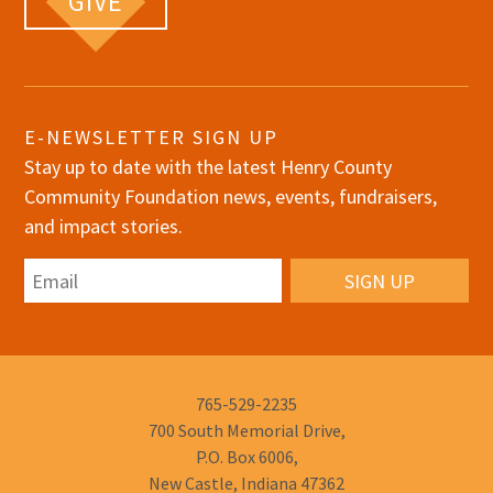
GIVE
E-NEWSLETTER SIGN UP
Stay up to date with the latest Henry County
Community Foundation news, events, fundraisers,
and impact stories.
Email
Phone
765-529-2235
Number:
700 South Memorial Drive,
P.O. Box 6006,
New Castle, Indiana 47362