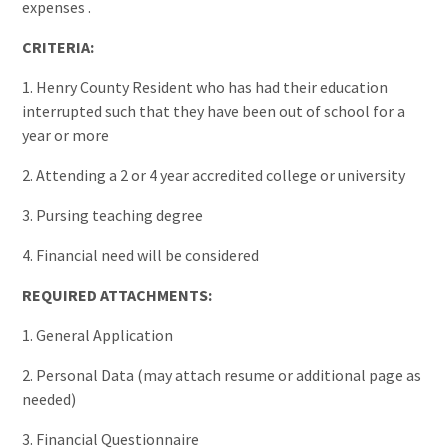
expenses .
CRITERIA:
1. Henry County Resident who has had their education
interrupted such that they have been out of school for a
year or more
2. Attending a 2 or 4 year accredited college or university
3. Pursing teaching degree
4. Financial need will be considered
REQUIRED ATTACHMENTS:
1. General Application
2. Personal Data (may attach resume or additional page as
needed)
3. Financial Questionnaire