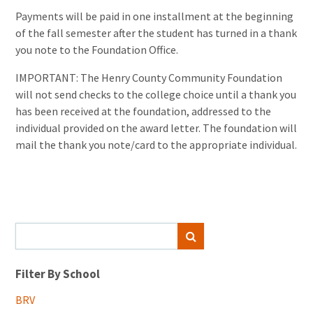
Payments will be paid in one installment at the beginning
of the fall semester after the student has turned in a thank
you note to the Foundation Office.
IMPORTANT: The Henry County Community Foundation
will not send checks to the college choice until a thank you
has been received at the foundation, addressed to the
individual provided on the award letter. The foundation will
mail the thank you note/card to the appropriate individual.
Search
SEARCH
for:
Filter By School
BRV