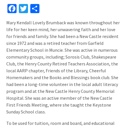
Facebook
Twitter
Share
Mary Kendall Lovely Brumback was known throughout her
life for her keen mind, her unwavering faith and her love
for friends and family. She had been a New Castle resident
since 1972 and was a retired teacher from Garfield
Elementary School in Muncie. She was active in numerous
community groups, including; Sorosis Club, Shakespeare
Club, the Henry County Retired Teachers Association, the
local AARP chapter, Friends of the Library, Cheerful
Homemakers and the Books and Blessings book club. She
had been a long-time volunteer in the local adult literacy
program and at the New Castle Henry County Memorial
Hospital. She was an active member of the New Castle
First Friends Meeting, where she taught the Keystone
Sunday School class.
To be used for tuition, room and board, and educational