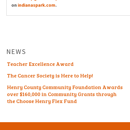
on
indianaspark.com
.
NEWS
Teacher Excellence Award
The Cancer Society is Here to Help!
Henry County Community Foundation Awards
over $160,000 in Community Grants through
the Choose Henry Flex Fund