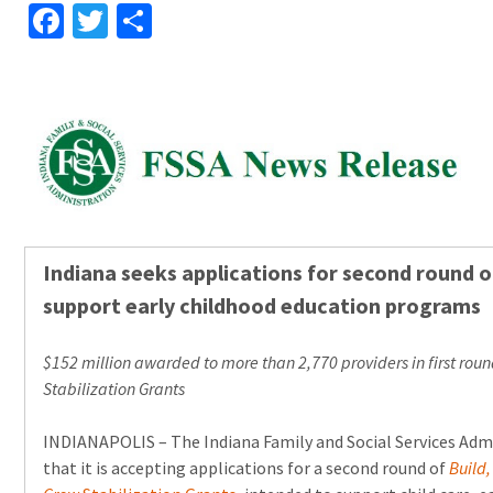
Facebook
Twitter
Share
Indiana seeks applications for second round o
support early childhood education programs
$152 million awarded to more than 2,770 providers in first roun
Stabilization Grants
INDIANAPOLIS – The Indiana Family and Social Services Ad
that it is accepting applications for a second round of
Build,