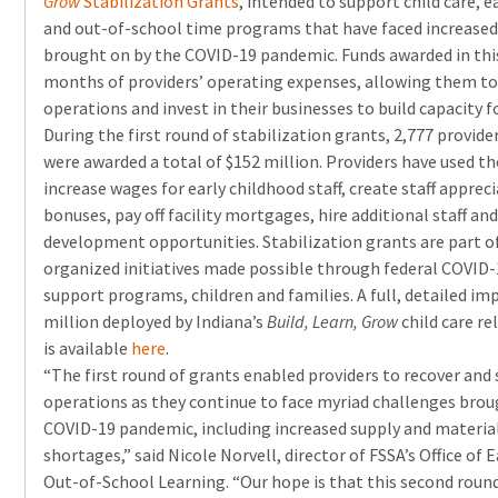
Grow
Stabilization Grants
, intended to support child care, e
and out-of-school time programs that have faced increased
brought on by the COVID-19 pandemic. Funds awarded in this 
months of providers’ operating expenses, allowing them to 
operations and invest in their businesses to build capacity f
During the first round of stabilization grants, 2,777 provide
were awarded a total of $152 million. Providers have used th
increase wages for early childhood staff, create staff appre
bonuses, pay off facility mortgages, hire additional staff an
development opportunities. Stabilization grants are part o
organized initiatives made possible through federal COVID-
support programs, children and families. A full, detailed im
million deployed by Indiana’s
Build, Learn, Grow
child care re
is available
here
.
“The first round of grants enabled providers to recover and
operations as they continue to face myriad challenges bro
COVID-19 pandemic, including increased supply and material
shortages,” said Nicole Norvell, director of FSSA’s Office of
Out-of-School Learning. “Our hope is that this second round 