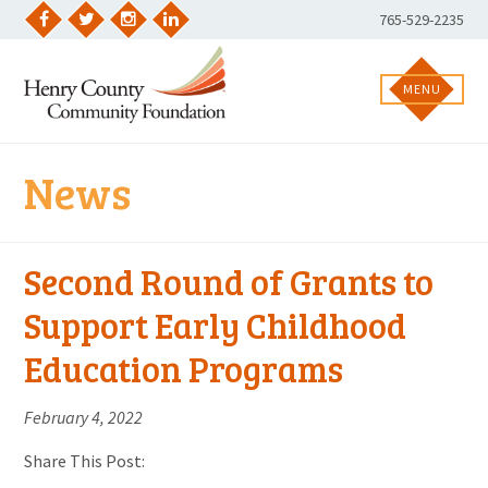
Skip
Phone
765-529-2235
to
Facebook
Twitter
Instagram
LinkedIn
Number:
content
MENU
News
Second Round of Grants to
Support Early Childhood
Education Programs
February 4, 2022
Share This Post: