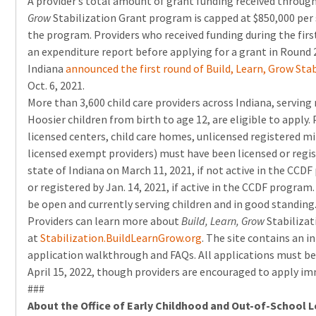
A provider’s total amount of grant funding received throug
Grow
Stabilization Grant program is capped at $850,000 per 
the program. Providers who received funding during the fi
an expenditure report before applying for a grant in Round 
Indiana
announced the first round of Build, Learn, Grow Sta
Oct. 6, 2021.
More than 3,600 child care providers across Indiana, servin
Hoosier children from birth to age 12, are eligible to apply
licensed centers, child care homes, unlicensed registered min
licensed exempt providers) must have been licensed or regis
state of Indiana on March 11, 2021, if not active in the CCDF
or registered by Jan. 14, 2021, if active in the CCDF progra
be open and currently serving children and in good standing
Providers can learn more about
Build, Learn, Grow
Stabiliza
at
Stabilization.BuildLearnGrow.
org
. The site contains an i
application walkthrough and FAQs. All applications must be
April 15, 2022, though providers are encouraged to apply im
###
About the Office of Early Childhood and Out-of-School 