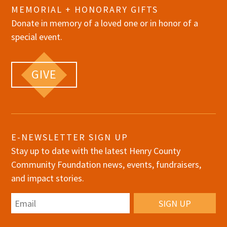
MEMORIAL + HONORARY GIFTS
Donate in memory of a loved one or in honor of a
special event.
GIVE
E-NEWSLETTER SIGN UP
Stay up to date with the latest Henry County
Community Foundation news, events, fundraisers,
and impact stories.
Email