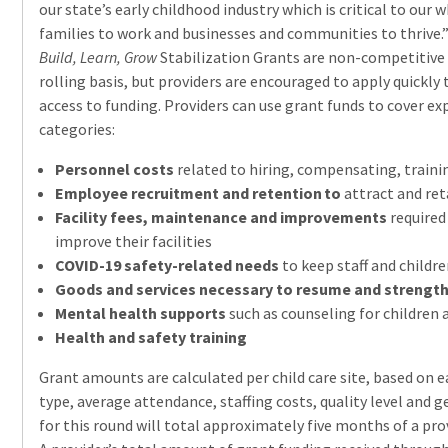
our state’s early childhood industry which is critical to our 
families to work and businesses and communities to thrive.
Build, Learn, Grow
Stabilization Grants are non-competitive
rolling basis, but providers are encouraged to apply quickly
access to funding. Providers can use grant funds to cover ex
categories:
Personnel costs
related to hiring, compensating, trainin
Employee recruitment and retention to
attract and ret
Facility fees, maintenance and improvements
required
improve their facilities
COVID-19 safety-related needs
to keep staff and childre
Goods and services necessary to resume and strengt
Mental health supports
such as counseling for children
Health and safety training
Grant amounts are calculated per child care site, based on 
type, average attendance, staffing costs, quality level and 
for this round will total approximately five months of a pro