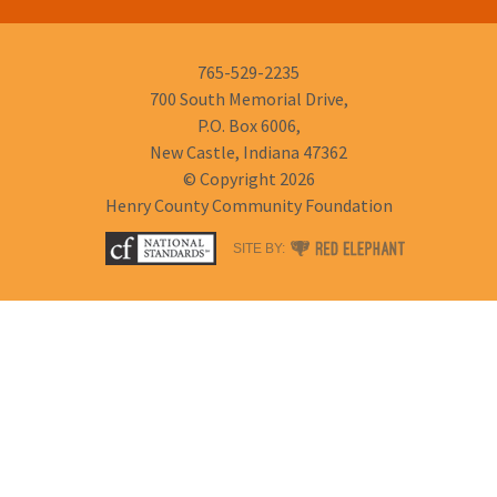
Phone
765-529-2235
Number:
700 South Memorial Drive,
P.O. Box 6006,
New Castle, Indiana 47362
© Copyright 2026
Henry County Community Foundation
RED
SITE BY:
ELEPHANT
DIGITAL
MEDIA