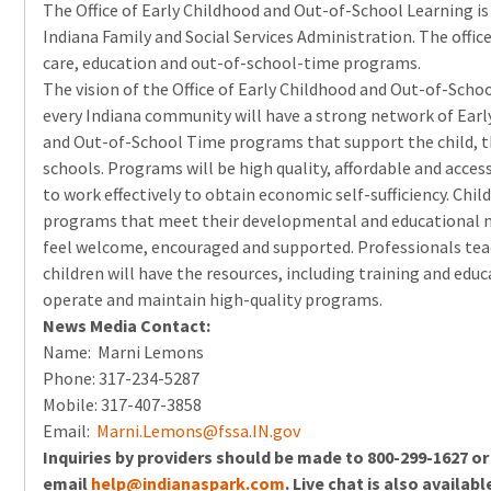
The Office of Early Childhood and Out-of-School Learning is 
Indiana Family and Social Services Administration. The office
care, education and out-of-school-time programs.
The vision of the Office of Early Childhood and Out-of-Schoo
every Indiana community will have a strong network of Earl
and Out-of-School Time programs that support the child, t
schools. Programs will be high quality, affordable and acces
to work effectively to obtain economic self-sufficiency. Child
programs that meet their developmental and educational
feel welcome, encouraged and supported. Professionals tea
children will have the resources, including training and edu
operate and maintain high-quality programs.
News Media Contact:
Name: Marni Lemons
Phone: 317-234-5287
Mobile: 317-407-3858
Email:
Marni.Lemons@fssa.IN.gov
Inquiries by providers should be made to 800-299-1627 or
email
help@indianaspark.com
. Live chat is also availabl