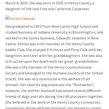
March 4, 2016. She was born in 1935 in Henry County, a
daughter of the late Fred and Catherine Carpenter.
She graduated in 1953 from New Castle High School and
studied business at Indiana University in Bloomington, and
worked in the family business, Edward’s Jewelers in New
Castle. Shirley was a life member of the Henry County
Saddle Club. She enjoyed 4-H Horse and Pony Club with her
daughters and later with her granddaughters. She was also
still active upon her death with her great-grandchildren.
She was a life member of the Henry County Humane
Society and belonged to the Humane Society of the United
States. She was very interested in the welfare of all
animals. Her favorite dog breed was the “Rottweiler”,
however, she and her husband had owned several different
breeds of dogs and cats during their 60 plus years together.
She believed in the work of the Henry County Community
Foundation. Along with her husband, she helped to create