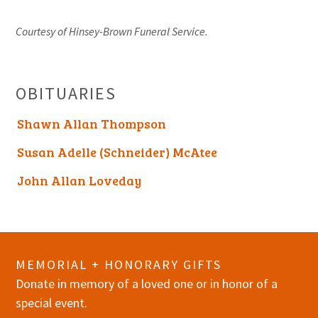
Courtesy of Hinsey-Brown Funeral Service.
OBITUARIES
Shawn Allan Thompson
Susan Adelle (Schneider) McAtee
John Allan Loveday
MEMORIAL + HONORARY GIFTS
Donate in memory of a loved one or in honor of a
special event.