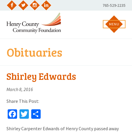
Skip
Phone
765-529-2235
to
Facebook
Twitter
Instagram
LinkedIn
Number:
content
MENU
Obituaries
Shirley Edwards
March 8, 2016
Share This Post:
Facebook
Twitter
Share
Shirley Carpenter Edwards of Henry County passed away