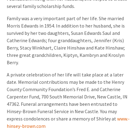
several family scholarship funds.
Family was a very important part of her life. She married
Morris Edwards in 1954. In addition to her husband, she is
survived by her two daughters, Susan Edwards Saul and
Catherine Edwards; four granddaughters, Jennifer (Kris)
Berry, Stacy Winkhart, Claire Hinshaw and Kate Hinshaw;
three great grandchildren, Kiptyn, Kambryn and Kroslyn
Berry.
A private celebration of her life will take place at a later
date. Memorial contributions may be made to the Henry
County Community Foundation’s Fred E. and Catherine
Carpenter Fund, 700 South Memorial Drive, New Castle, IN
47362. Funeral arrangements have been entrusted to
Hinsey-Brown Funeral Service in New Castle. You may
express condolences or share a memory of Shirley at
www.-
hinsey-brown.com