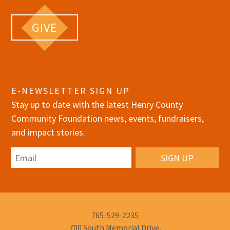
GIVE
E-NEWSLETTER SIGN UP
Stay up to date with the latest Henry County
Community Foundation news, events, fundraisers,
and impact stories.
Email
Phone
765-529-2235
Number:
700 South Memorial Drive,