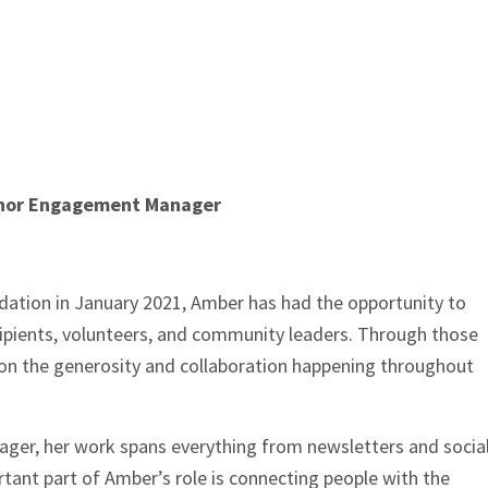
Donor Engagement Manager
ation in January 2021, Amber has had the opportunity to
cipients, volunteers, and community leaders. Through those
e on the generosity and collaboration happening throughout
r, her work spans everything from newsletters and socia
tant part of Amber’s role is connecting people with the