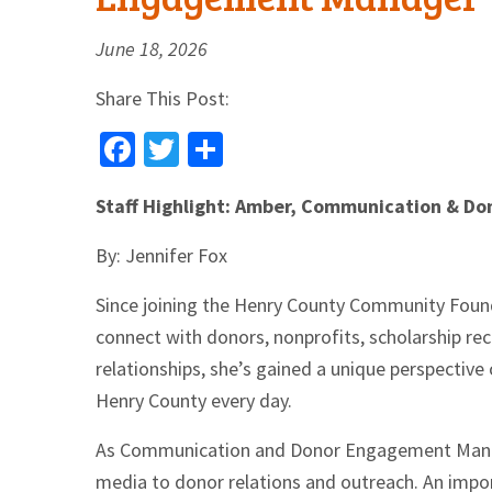
June 18, 2026
Share This Post:
Facebook
Twitter
Share
Staff Highlight: Amber, Communication & 
By: Jennifer Fox
Since joining the Henry County Community Found
connect with donors, nonprofits, scholarship re
relationships, she’s gained a unique perspectiv
Henry County every day.
As Communication and Donor Engagement Manage
media to donor relations and outreach. An impor