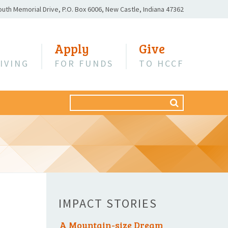
outh Memorial Drive,
P.O. Box 6006,
New Castle, Indiana 47362
Apply
Give
IVING
FOR FUNDS
TO HCCF
Search
SEARCH
for:
IMPACT STORIES
A Mountain-size Dream