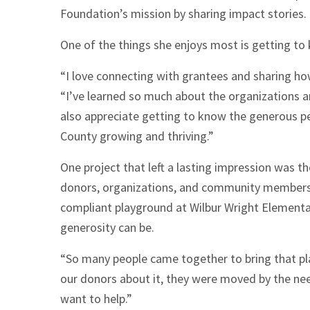
Foundation’s mission by sharing impact stories.
One of the things she enjoys most is getting to
“I love connecting with grantees and sharing h
“I’ve learned so much about the organizations a
also appreciate getting to know the generous p
County growing and thriving.”
One project that left a lasting impression was t
donors, organizations, and community members a
compliant playground at Wilbur Wright Elementa
generosity can be.
“So many people came together to bring that pl
our donors about it, they were moved by the n
want to help.”