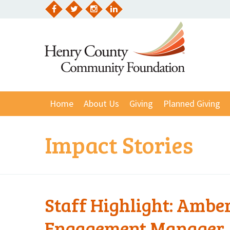
Skip
to
Facebook
Twitter
Instagram
LinkedIn
content
Home
About Us
Giving
Planned Giving
Impact Stories
Staff Highlight: Amb
Engagement Manager