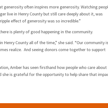
t generosity often inspires more generosity. Watching peop
ger live in Henry County but still care deeply about it, was
ripple effect of generosity was so incredible.”
 there is plenty of good happening in the community.
in Henry County all of the time,” she said. “Our community i
mes realize. And seeing donors come together to support
sation, Amber has seen firsthand how people who care about
d she is grateful for the opportunity to help share that impa