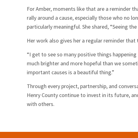
For Amber, moments like that are a reminder tha
rally around a cause, especially those who no lon
particularly meaningful. She shared, “Seeing the 
Her work also gives her a regular reminder that
“I get to see so many positive things happening 
much brighter and more hopeful than we someti
important causes is a beautiful thing.”
Through every project, partnership, and conver
Henry County continue to invest in its future, an
with others.