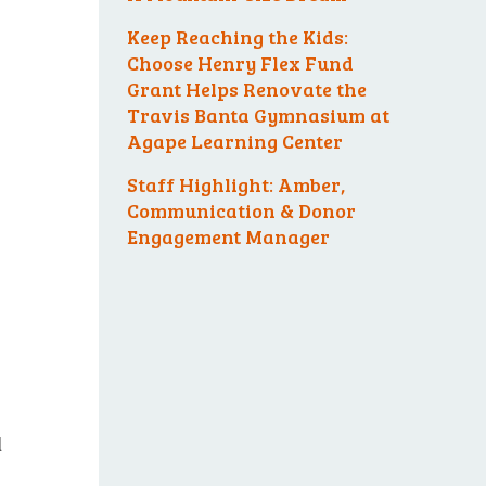
Keep Reaching the Kids:
Choose Henry Flex Fund
Grant Helps Renovate the
Travis Banta Gymnasium at
Agape Learning Center
Staff Highlight: Amber,
Communication & Donor
Engagement Manager
l