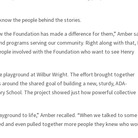
 know the people behind the stories.
ow the Foundation has made a difference for them,” Amber sa
nd programs serving our community. Right along with that, 
eople involved with the Foundation who want to see Henry
he playground at Wilbur Wright. The effort brought together
round the shared goal of building a new, sturdy, ADA-
ry School. The project showed just how powerful collective
ayground to life,” Amber recalled. “When we talked to some
eed and even pulled together more people they knew who wo