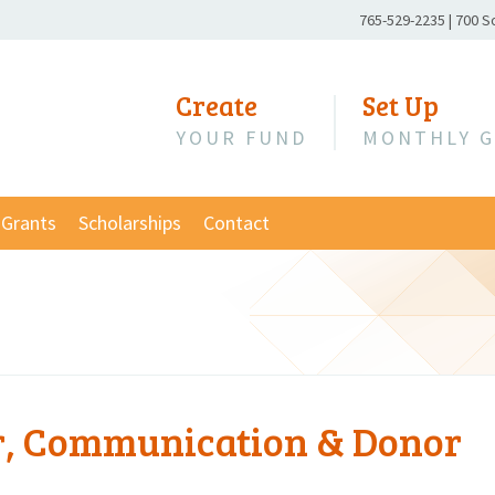
Phone
765-529-2235
|
700 S
Number:
Create
Set Up
YOUR FUND
MONTHLY G
Grants
Scholarships
Contact
er, Communication & Donor