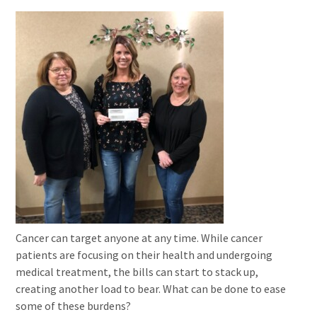
Cancer can target anyone at any time. While cancer
patients are focusing on their health and undergoing
medical treatment, the bills can start to stack up,
creating another load to bear. What can be done to ease
some of these burdens?