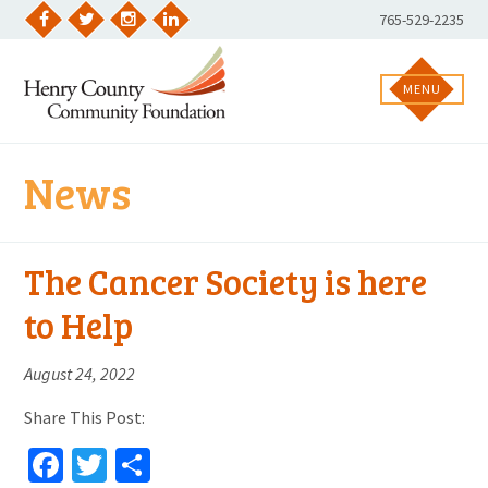
Skip
Phone
765-529-2235
to
Facebook
Twitter
Instagram
LinkedIn
Number:
content
MENU
News
The Cancer Society is here
to Help
August 24, 2022
Share This Post:
Facebook
Twitter
Share