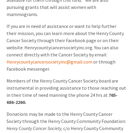
available for them through this fund.
” We are also
pursuing grants that will assist women with
mammograms.
If you are in need of assistance or want to help further
their mission, you can learn more about the Henry County
Cancer Society through their Facebook page or on their
website: Henrycountycancersocietyinc.org. You can also
connect directly with the Cancer Society by email:
Henrycountycancersocietyinc@gmail.com
or through
Facebook messenger.
Members of the Henry County Cancer Society board are
instrumental in providing assistance to those reaching out
in their time of need manning the phone 24 hrs at
765-
686-2260.
Donations may be made to the Henry County Cancer
Society through the Henry County Community Foundation:
Henry County Cancer Society,
c/o Henry County
Community