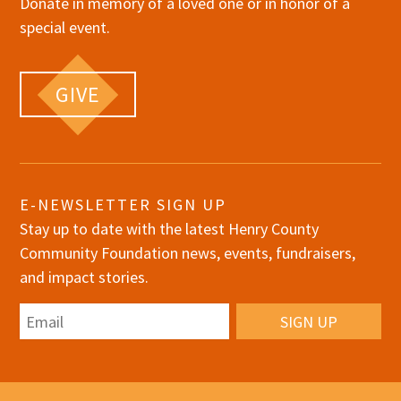
Donate in memory of a loved one or in honor of a
special event.
GIVE
E-NEWSLETTER SIGN UP
Stay up to date with the latest Henry County
Community Foundation news, events, fundraisers,
and impact stories.
Email