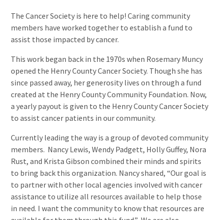
The Cancer Society is here to help! Caring community
members have worked together to establish a fund to
assist those impacted by cancer.
This work began back in the 1970s when Rosemary Muncy
opened the Henry County Cancer Society. Though she has
since passed away, her generosity lives on through a fund
created at the Henry County Community Foundation. Now,
a yearly payout is given to the Henry County Cancer Society
to assist cancer patients in our community.
Currently leading the way is a group of devoted community
members. Nancy Lewis, Wendy Padgett, Holly Guffey, Nora
Rust, and Krista Gibson combined their minds and spirits
to bring back this organization. Nancy shared, “Our goal is
to partner with other local agencies involved with cancer
assistance to utilize all resources available to help those
in need.
I want the community to know that resources are