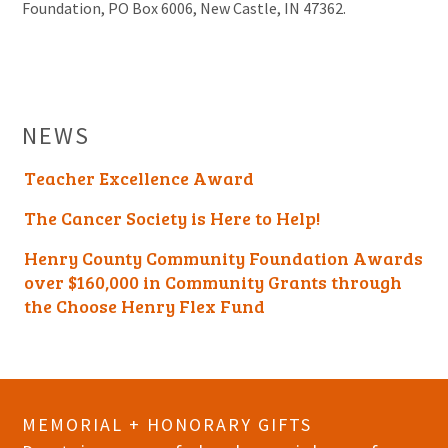
Foundation, PO Box 6006, New Castle, IN 47362.
NEWS
Teacher Excellence Award
The Cancer Society is Here to Help!
Henry County Community Foundation Awards
over $160,000 in Community Grants through
the Choose Henry Flex Fund
MEMORIAL + HONORARY GIFTS