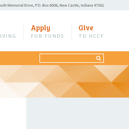
outh Memorial Drive,
P.O. Box 6006,
New Castle, Indiana 47362
Apply
Give
IVING
FOR FUNDS
TO HCCF
Search
SEARCH
for: