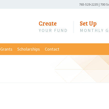
Phone
765-529-2235
|
700 S
Number:
Create
Set Up
YOUR FUND
MONTHLY G
Grants
Scholarships
Contact