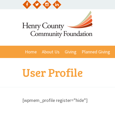
Skip
to
Facebook
Twitter
Instagram
LinkedIn
content
Home
About Us
Giving
Planned Giving
User Profile
[wpmem_profile register=”hide”]