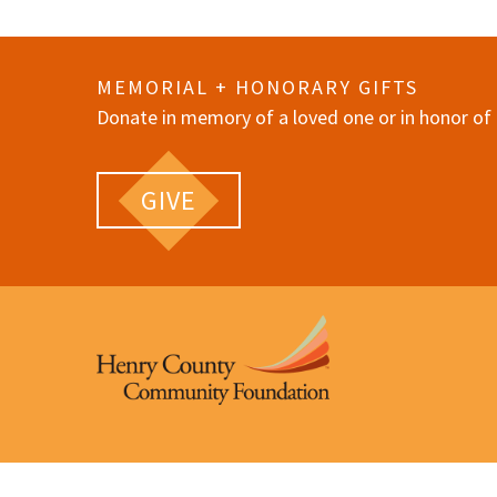
MEMORIAL + HONORARY GIFTS
Donate in memory of a loved one or in honor of 
GIVE