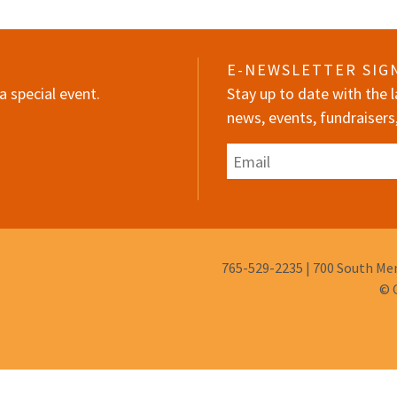
E-NEWSLETTER SIG
a special event.
Stay up to date with the
news, events, fundraisers
Email
Phone
765-529-2235
|
700 South Mem
Number:
© 