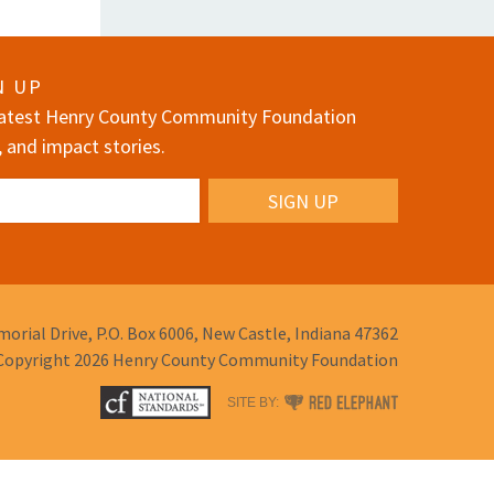
N UP
 latest Henry County Community Foundation
, and impact stories.
orial Drive,
P.O. Box 6006,
New Castle, Indiana 47362
Copyright 2026
Henry County Community Foundation
RED
SITE BY:
ELEPHANT
DIGITAL
MEDIA