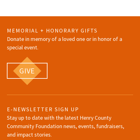
MEMORIAL + HONORARY GIFTS
Donate in memory of a loved one or in honor of a
special event.
GIVE
E-NEWSLETTER SIGN UP
Stay up to date with the latest Henry County
Community Foundation news, events, fundraisers,
and impact stories.