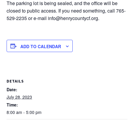
The parking lot is being sealed, and the office will be
closed to public access. If you need something, call 765-
529-2235 or e-mail info@henrycountycf.org.
ADD TO CALENDAR
DETAILS
Date:
July 28, 2023
Time:
8:00 am - 5:00 pm