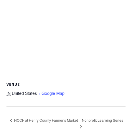
VENUE
IN
United States
+ Google Map
Nonprofit Learning Series
HCCF at Henry County Farmer’s Market