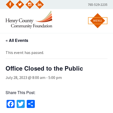
Skip
Phone
765-529-2235
to
Facebook
Twitter
Instagram
LinkedIn
Number:
content
MENU
« All Events
This event has passed.
Office Closed to the Public
July 28, 2023 @ 8:00 am
-
5:00 pm
Share This Post:
Facebook
Twitter
Share