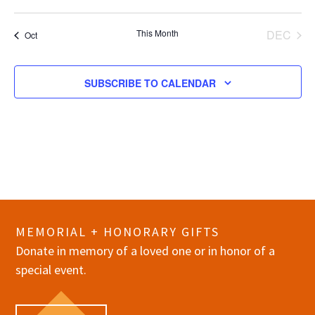
events
events
events
events
events
events
events
This Month
DEC
Oct
SUBSCRIBE TO CALENDAR
MEMORIAL + HONORARY GIFTS
Donate in memory of a loved one or in honor of a
special event.