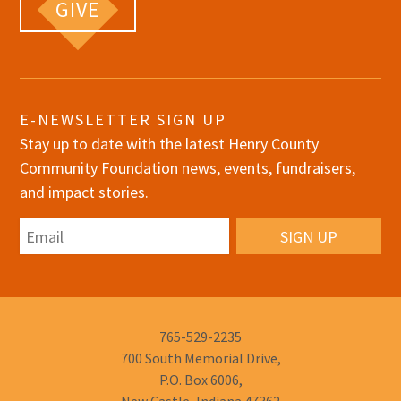
GIVE
E-NEWSLETTER SIGN UP
Stay up to date with the latest Henry County
Community Foundation news, events, fundraisers,
and impact stories.
Email
Phone
765-529-2235
Number:
700 South Memorial Drive,
P.O. Box 6006,