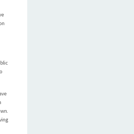
ve
on
blic
to
ave
n
own.
ving