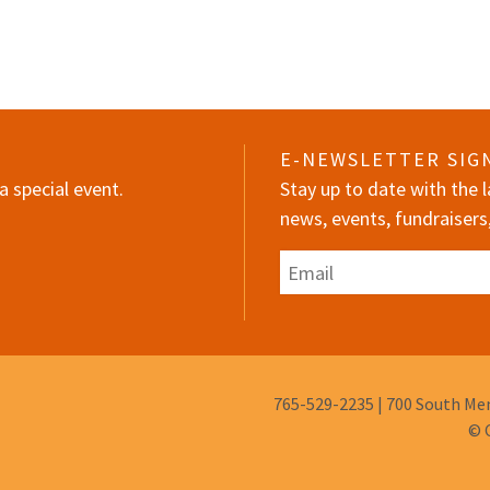
E-NEWSLETTER SIG
a special event.
Stay up to date with the
news, events, fundraisers
Email
Phone
765-529-2235
|
700 South Mem
Number:
© 