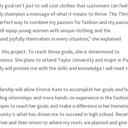
y goal isn’t just to sell cool clothes that customers can feel
uly champion a message of what it means to thrive. The Thri
 perfect way to combine my passion for fashion and my passi
 will equip young women with unique clothing and the
nd joyfully themselves in every situation,” she explained.
this project. To reach those goals, she is determined to
ience. She plans to attend Taylor University and major in Pu
dy will provide me with the skills and knowledge I will need 
arship will allow Emma-Kate to accomplish her goals and h
ding internships and more hands-on experience in the fashio
 hopes to reach her goals and make a difference in her homet
ity is what has driven me to succeed in high school. Recei
-free and then return to where my roots are planted and give