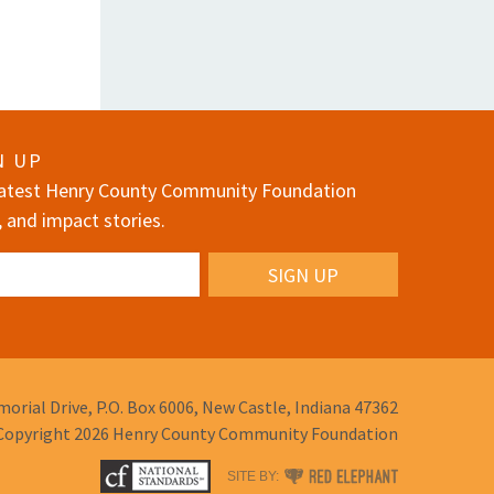
N UP
 latest Henry County Community Foundation
, and impact stories.
orial Drive,
P.O. Box 6006,
New Castle, Indiana 47362
Copyright 2026
Henry County Community Foundation
RED
SITE BY: