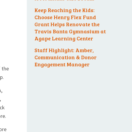
Keep Reaching the Kids:
Choose Henry Flex Fund
Grant Helps Renovate the
Travis Banta Gymnasium at
Agape Learning Center
Staff Highlight: Amber,
Communication & Donor
Engagement Manager
f the
p.
A,
,
ack
re.
ore