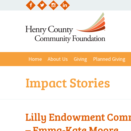
Skip
to
Facebook
Twitter
Instagram
LinkedIn
content
Home
About Us
Giving
Planned Giving
Impact Stories
Lilly Endowment Comm
– Emma-Kate Moore