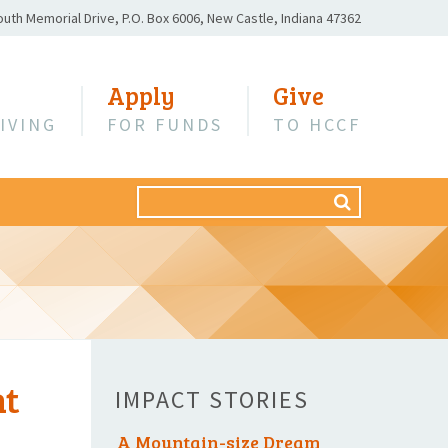
outh Memorial Drive,
P.O. Box 6006,
New Castle, Indiana 47362
Apply
Give
IVING
FOR FUNDS
TO HCCF
Search
SEARCH
for:
nt
IMPACT STORIES
A Mountain-size Dream