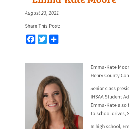
August 23, 2021
Share This Post:
Facebook
Twitter
Share
Emma-Ka
te Moor
Henry County Com
Senior class pres
IHSAA Student Adv
Emma-Kate also fi
to school drives, 
In high school, E