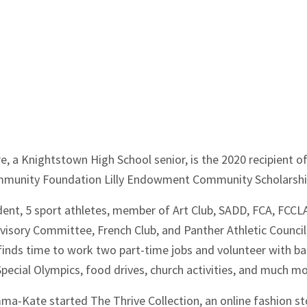
e, a Knightstown High School senior, is the 2020 recipient o
munity Foundation Lilly Endowment Community Scholarshi
ident, 5 sport athletes, member of Art Club, SADD, FCA, FCCL
isory Committee, French Club, and Panther Athletic Council
nds time to work two part-time jobs and volunteer with b
Special Olympics, food drives, church activities, and much mo
mma-Kate started The Thrive Collection, an online fashion st