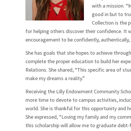
with a mission. “M
good in but to tr
Collection is the
for helping others discover their confidence. It
encouragement to be confidently, authentically, a
She has goals that she hopes to achieve through 
complete the proper education to build her exper
Relations. She shared, “This specific area of stu
make my dreams a reality.”
Receiving the Lilly Endowment Community Schol
more time to devote to campus activities, inclu
world. She is thankful for this opportunity and
She expressed, “Loving my family and my commun
this scholarship will allow me to graduate debt