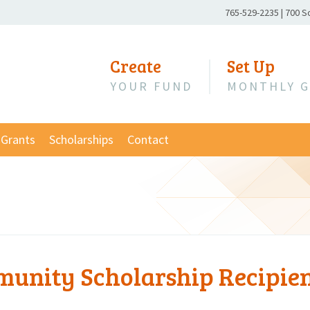
Phone
765-529-2235
|
700 S
Number:
Create
Set Up
YOUR FUND
MONTHLY G
Grants
Scholarships
Contact
unity Scholarship Recipie