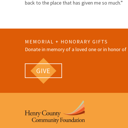
back to the place that has given me so much.”
MEMORIAL + HONORARY GIFTS
Donate in memory of a loved one or in honor of 
GIVE