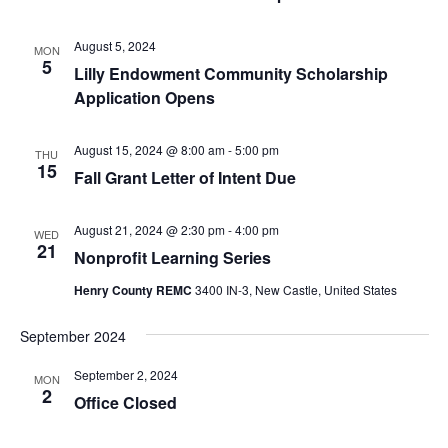
August 5, 2024
MON
5
Lilly Endowment Community Scholarship
Application Opens
August 15, 2024 @ 8:00 am
-
5:00 pm
THU
15
Fall Grant Letter of Intent Due
August 21, 2024 @ 2:30 pm
-
4:00 pm
WED
21
Nonprofit Learning Series
Henry County REMC
3400 IN-3, New Castle, United States
September 2024
September 2, 2024
MON
2
Office Closed