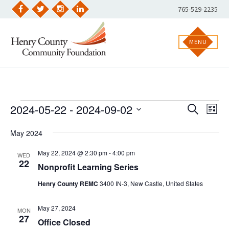
Skip
Phone
765-529-2235
to
Facebook
Twitter
Instagram
LinkedIn
Number:
content
MENU
Events
2024-05-22
 - 
2024-09-02
EVENT
Eve
SEARCH
LIST
Vie
Select
SEARC
Nav
date.
May 2024
AND
May 22, 2024 @ 2:30 pm
-
4:00 pm
VIEWS
WED
22
Nonprofit Learning Series
NAVIGA
Henry County REMC
3400 IN-3, New Castle, United States
May 27, 2024
MON
27
Office Closed