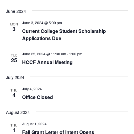
June 2024
June 3, 2024 @ 5:00 pm
MON
3
Current College Student Scholarship
Applications Due
June 25, 2024 @ 11:30 am
-
1:00 pm
TUE
25
HCCF Annual Meeting
July 2024
July 4, 2024
THU
4
Office Closed
August 2024
August 1, 2024
THU
1
Fall Grant Letter of Intent Opens