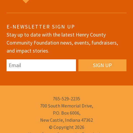
E-NEWSLETTER SIGN UP
Stay up to date with the latest Henry County
Community Foundation news, events, fundraisers,
and impact stories.
Email
Phone
765-529-2235
Number:
700 South Memorial Drive,
P.O. Box 6006,
New Castle, Indiana 47362
© Copyright 2026