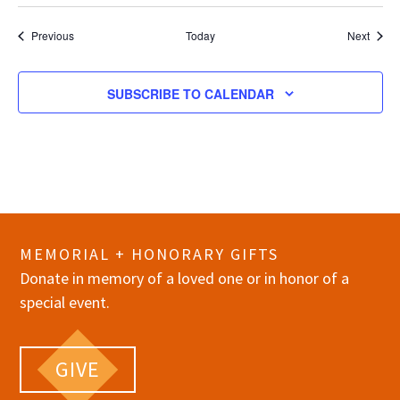
Events
Event
Previous
Today
Next
SUBSCRIBE TO CALENDAR
MEMORIAL + HONORARY GIFTS
Donate in memory of a loved one or in honor of a
special event.
GIVE